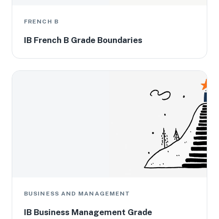
FRENCH B
IB French B Grade Boundaries
BUSINESS AND MANAGEMENT
IB Business Management Grade