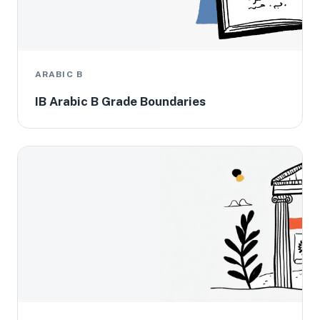
ARABIC B
IB Arabic B Grade Boundaries