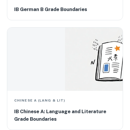
IB German B Grade Boundaries
CHINESE A (LANG & LIT)
IB Chinese A: Language and Literature
Grade Boundaries