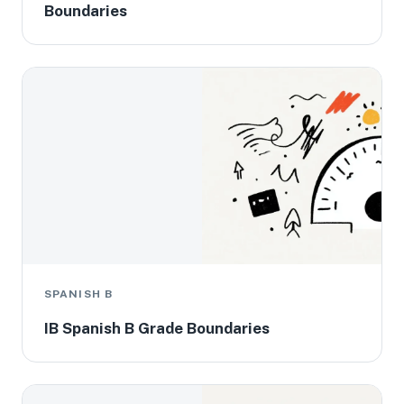
Boundaries
SPANISH B
IB Spanish B Grade Boundaries