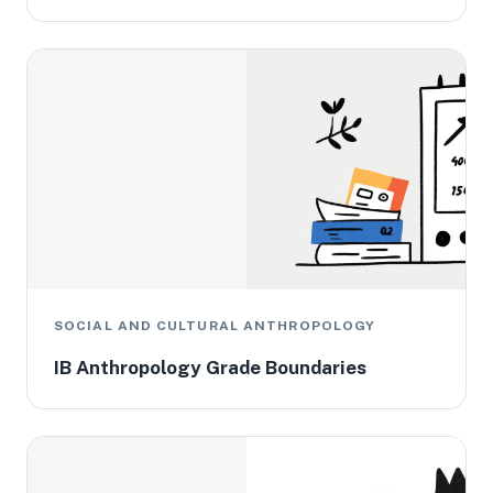
SOCIAL AND CULTURAL ANTHROPOLOGY
IB Anthropology Grade Boundaries