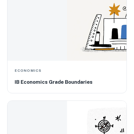
ECONOMICS
IB Economics Grade Boundaries