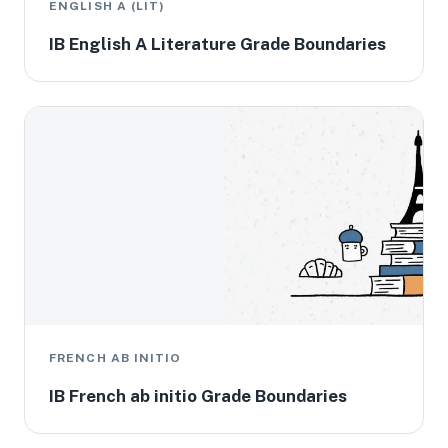
ENGLISH A (LIT)
IB English A Literature Grade Boundaries
FRENCH AB INITIO
IB French ab initio Grade Boundaries