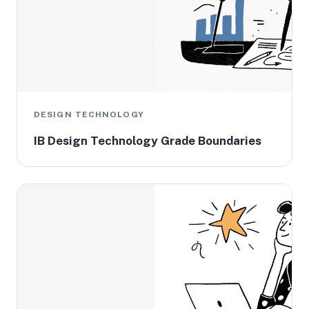
DESIGN TECHNOLOGY
IB Design Technology Grade Boundaries