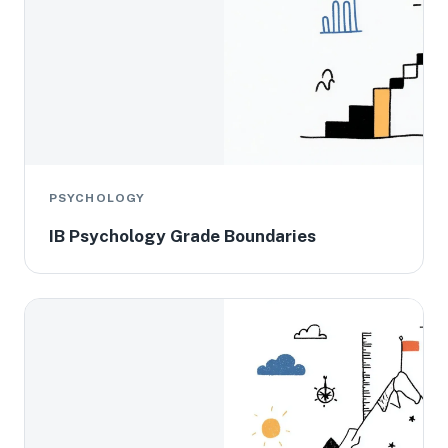
PSYCHOLOGY
IB Psychology Grade Boundaries