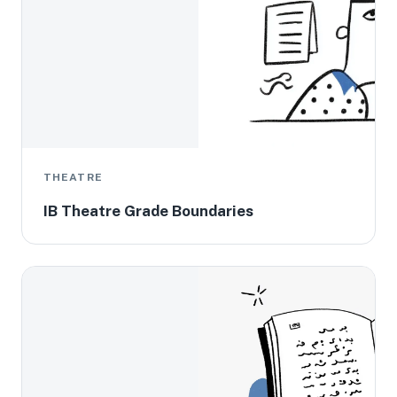
THEATRE
IB Theatre Grade Boundaries