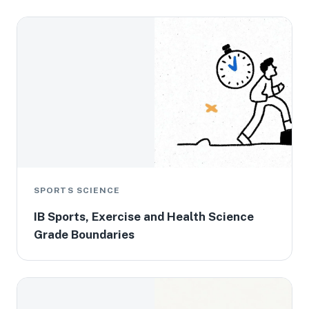
SPORTS SCIENCE
IB Sports, Exercise and Health Science
Grade Boundaries