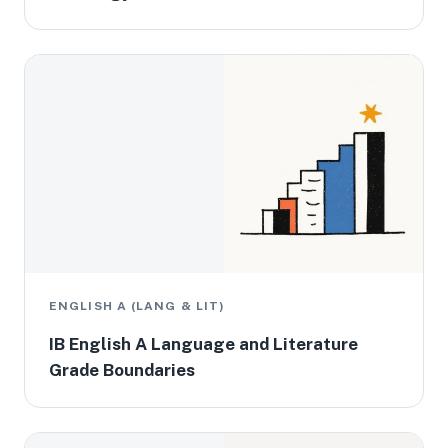
ENGLISH A (LANG & LIT)
IB English A Language and Literature
Grade Boundaries