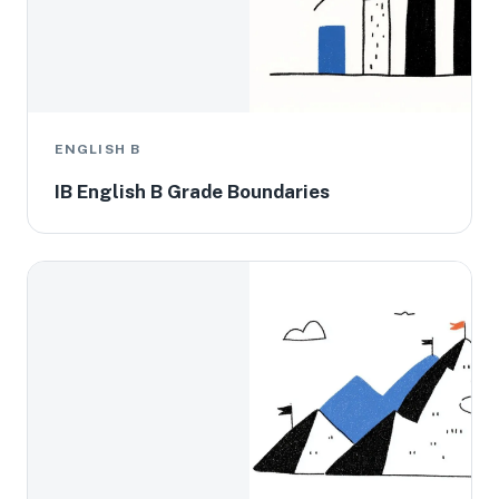
ENGLISH B
IB English B Grade Boundaries