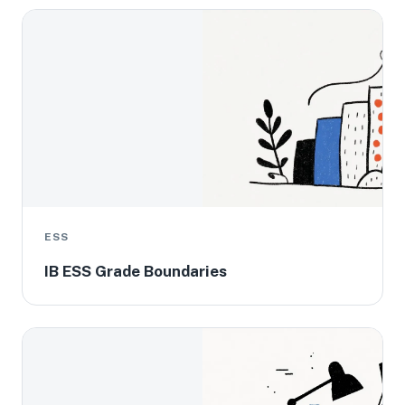
ESS
IB ESS Grade Boundaries