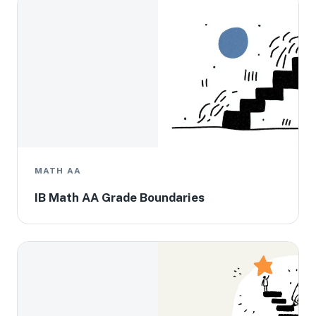
MATH AA
IB Math AA Grade Boundaries