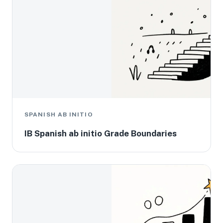
SPANISH AB INITIO
IB Spanish ab initio Grade Boundaries