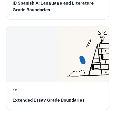
IB Spanish A: Language and Literature
Grade Boundaries
EE
Extended Essay Grade Boundaries