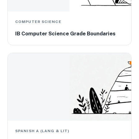
COMPUTER SCIENCE
IB Computer Science Grade Boundaries
SPANISH A (LANG & LIT)