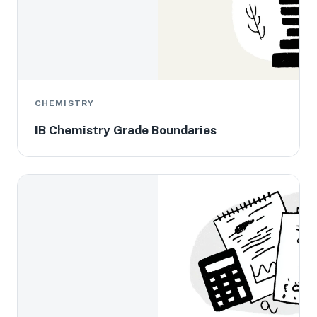
CHEMISTRY
IB Chemistry Grade Boundaries