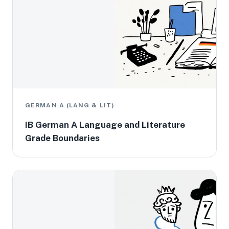
GERMAN A (LANG & LIT)
IB German A Language and Literature
Grade Boundaries