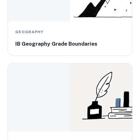
GEOGRAPHY
IB Geography Grade Boundaries