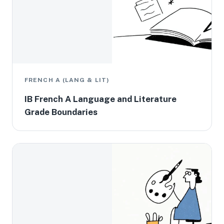
FRENCH A (LANG & LIT)
IB French A Language and Literature
Grade Boundaries