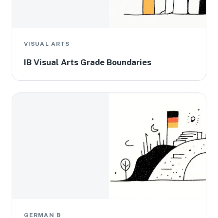
VISUAL ARTS
IB Visual Arts Grade Boundaries
GERMAN B