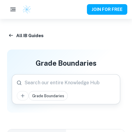
JOIN FOR FREE
All IB Guides
Grade Boundaries
Search our entire Knowledge Hub
Grade Boundaries