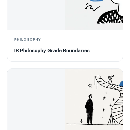
PHILOSOPHY
IB Philosophy Grade Boundaries