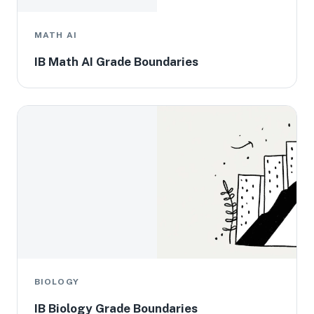
MATH AI
IB Math AI Grade Boundaries
BIOLOGY
IB Biology Grade Boundaries