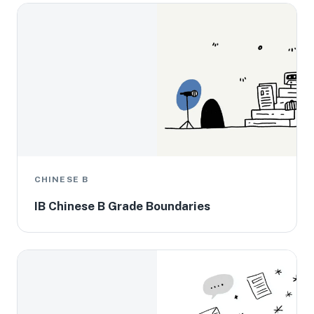
CHINESE B
IB Chinese B Grade Boundaries