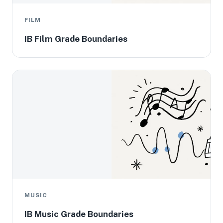
FILM
IB Film Grade Boundaries
MUSIC
IB Music Grade Boundaries