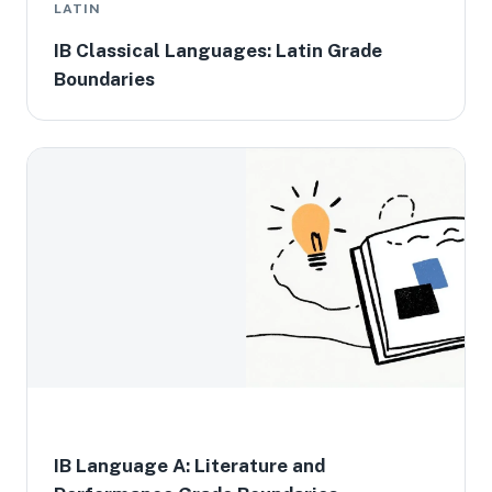
LATIN
IB Classical Languages: Latin Grade
Boundaries
IB Language A: Literature and