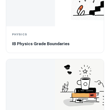
PHYSICS
IB Physics Grade Boundaries