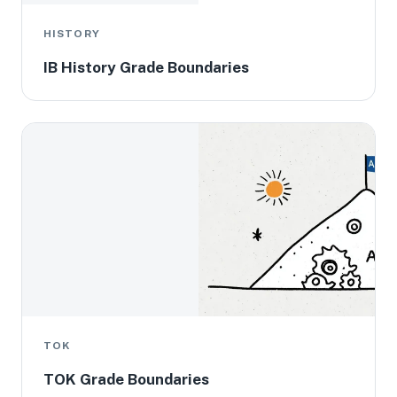
HISTORY
IB History Grade Boundaries
TOK
TOK Grade Boundaries