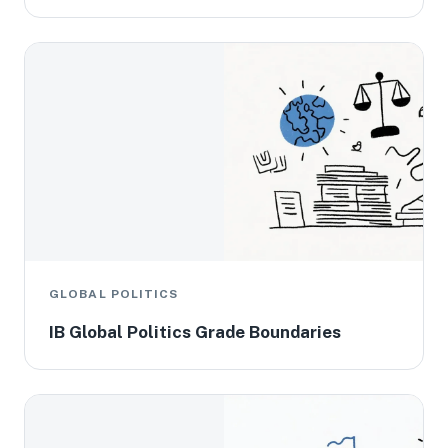
GLOBAL POLITICS
IB Global Politics Grade Boundaries