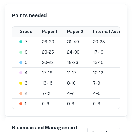
Points needed
Grade
Paper 1
Paper 2
Internal Assessm
7
26-30
31-40
20-25
6
23-25
24-30
17-19
5
20-22
18-23
13-16
4
17-19
11-17
10-12
3
13-16
8-10
7-9
2
7-12
4-7
4-6
1
0-6
0-3
0-3
Business and Management