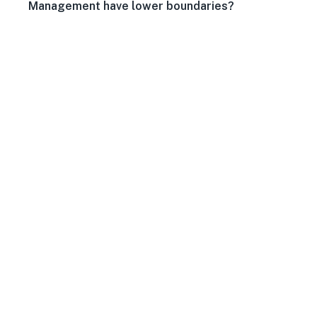
Management have lower boundaries?