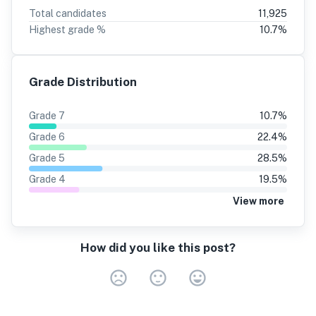
Total candidates
11,925
Highest grade %
10.7
%
Grade Distribution
Grade
7
10.7
%
Grade
6
22.4
%
Grade
5
28.5
%
Grade
4
19.5
%
View more
How did you like this post?