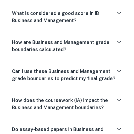
What is considered a good score in IB
Business and Management?
How are Business and Management grade
boundaries calculated?
Can I use these Business and Management
grade boundaries to predict my final grade?
How does the coursework (IA) impact the
Business and Management boundaries?
Do essay-based papers in Business and