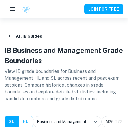
JOIN FOR FREE
All IB Guides
IB
Business and Management
Grade
Boundaries
View IB grade boundaries for
Business and
Management HL and SL
across recent and past exam
sessions. Compare historical changes in grade
boundaries and explore detailed statistics, including
candidate numbers and grade distributions.
SL
HL