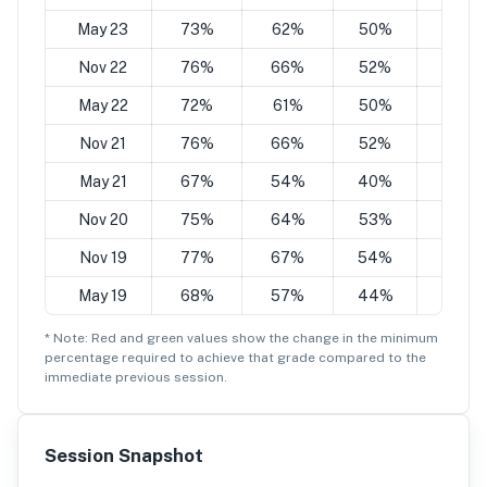
May 23
73%
62%
50%
38%
Nov 22
76%
66%
52%
42%
May 22
72%
61%
50%
39%
Nov 21
76%
66%
52%
43%
May 21
67%
54%
40%
27%
Nov 20
75%
64%
53%
42%
Nov 19
77%
67%
54%
45%
May 19
68%
57%
44%
32%
* Note: Red and green values show the change in the minimum
percentage
required to achieve that grade compared to the
immediate previous session.
Session Snapshot