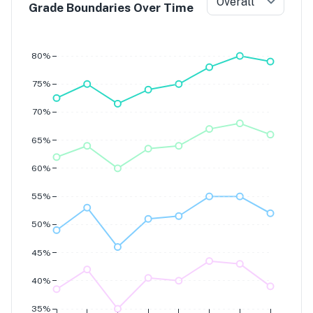
Overall
Grade Boundaries Over Time
Grade 7
Grade 6
Grade 5
80%
Grade 4
75%
70%
65%
60%
55%
50%
45%
40%
35%