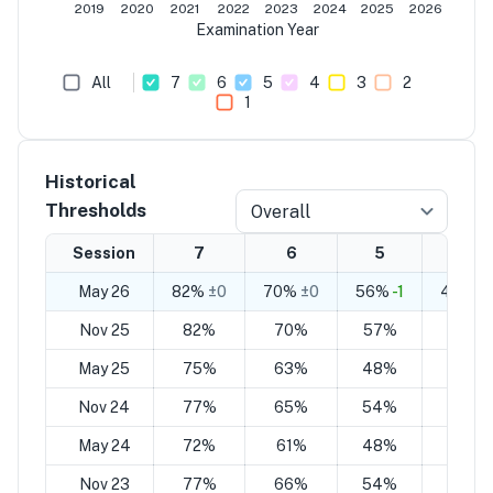
2019
2020
2021
2022
2023
2024
2025
2026
Examination Year
All
7
6
5
4
3
2
1
Historical
Thresholds
Overall
Session
7
6
5
4
May 26
82%
±0
70%
±0
56%
-1
44%
-1
Nov 25
82%
70%
57%
45%
May 25
75%
63%
48%
36%
Nov 24
77%
65%
54%
42%
May 24
72%
61%
48%
37%
Nov 23
77%
66%
54%
44%