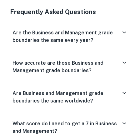
Very Dissa
Neutral
Very S
Frequently Asked Questions
Are the Business and Management grade
boundaries the same every year?
How accurate are those Business and
Management grade boundaries?
Are Business and Management grade
boundaries the same worldwide?
What score do I need to get a 7 in Business
and Management?