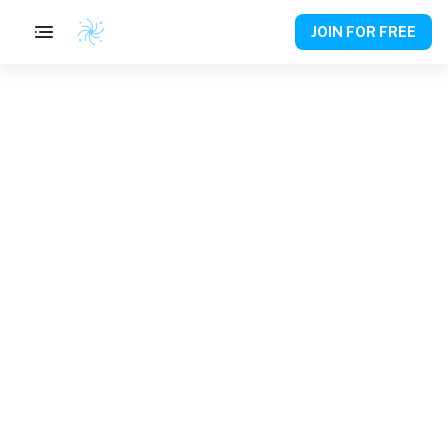
JOIN FOR FREE