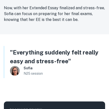
Now, with her Extended Essay finalized and stress-free,
Sofia can focus on preparing for her final exams,
knowing that her EE is the best it can be.
"
Everything suddenly felt really
easy and stress-free
"
Sofia
N25 session