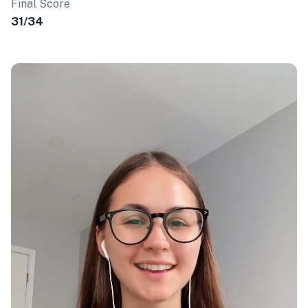
Final Score
31/34