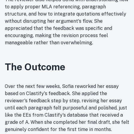
to apply proper MLA referencing, paragraph
structure, and how to integrate quotations effectively
without disrupting her argument's flow. She
appreciated that the feedback was specific and
encouraging, making the revision process feel
manageable rather than overwhelming.
The Outcome
Over the next few weeks, Sofia reworked her essay
based on Clastify's feedback. She applied the
reviewer's feedback step by step, revising her essay
until each paragraph felt purposeful and polished, just
like the EEs from Clastify's database that received a
grade of A. When she completed her final draft, she felt
genuinely confident for the first time in months.