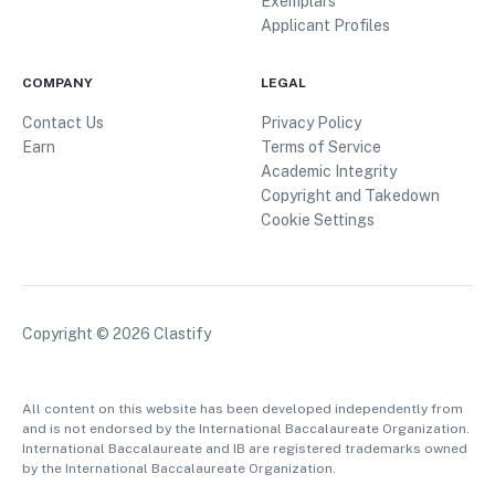
Exemplars
Applicant Profiles
COMPANY
LEGAL
Contact Us
Privacy Policy
Earn
Terms of Service
Academic Integrity
Copyright and Takedown
Cookie Settings
Copyright ©
2026
Clastify
All content on this website has been developed independently from
and is not endorsed by the International Baccalaureate Organization.
International Baccalaureate and IB are registered trademarks owned
by the International Baccalaureate Organization.