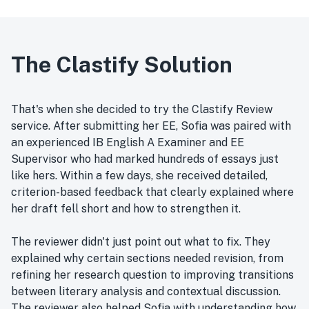
The Clastify Solution
That's when she decided to try the Clastify Review
service. After submitting her EE, Sofia was paired with
an experienced IB English A Examiner and EE
Supervisor who had marked hundreds of essays just
like hers. Within a few days, she received detailed,
criterion-based feedback that clearly explained where
her draft fell short and how to strengthen it.
The reviewer didn't just point out what to fix. They
explained why certain sections needed revision, from
refining her research question to improving transitions
between literary analysis and contextual discussion.
The reviewer also helped Sofia with understanding how