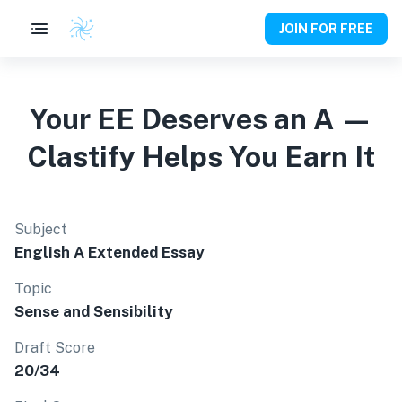
JOIN FOR FREE
Your EE Deserves an A —
Clastify Helps You Earn It
Subject
English A Extended Essay
Topic
Sense and Sensibility
Draft Score
20/34