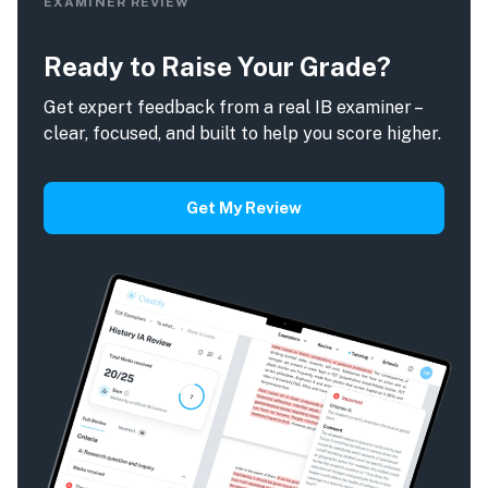
EXAMINER REVIEW
Ready to Raise Your Grade?
Get expert feedback from a real IB examiner –
clear, focused, and built to help you score higher.
Get My Review