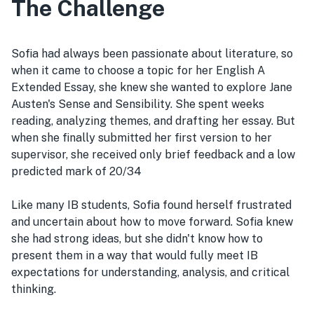
The Challenge
Sofia had always been passionate about literature, so
when it came to choose a topic for her English A
Extended Essay, she knew she wanted to explore Jane
Austen's Sense and Sensibility. She spent weeks
reading, analyzing themes, and drafting her essay. But
when she finally submitted her first version to her
supervisor, she received only brief feedback and a low
predicted mark of 20/34
Like many IB students, Sofia found herself frustrated
and uncertain about how to move forward. Sofia knew
she had strong ideas, but she didn't know how to
present them in a way that would fully meet IB
expectations for understanding, analysis, and critical
thinking.