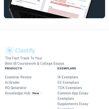
The Fast Track To Your
Best IB Coursework & College Essays
PRODUCTS
EXEMPLARS
Examiner Review
IA Exemplars
AI Grader
EE Exemplars
RQ Generator
TOK Exemplars
Knowledge Hub
Common App Essay
New
Exemplars
Supplements Essay