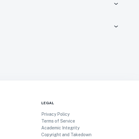
LEGAL
Privacy Policy
Terms of Service
Academic Integrity
Copyright and Takedown