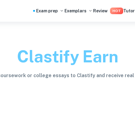
Exam prep
Exemplars
Review
Tutor
HOT
Clastify Earn
coursework or college essays to Clastify and receive real