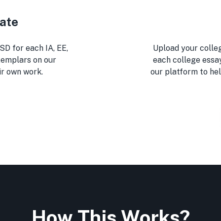
eate
SD for each IA, EE,
Upload your colleg
xemplars on our
each college essa
ir own work.
our platform to hel
How This Works?