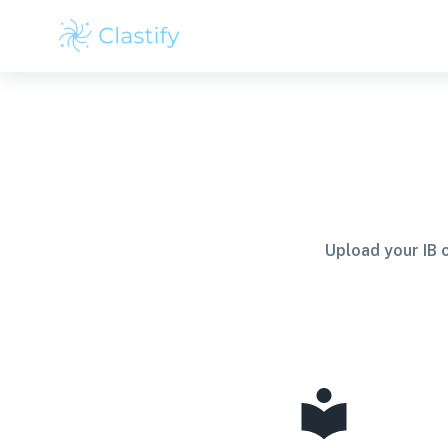
Upload your IB 