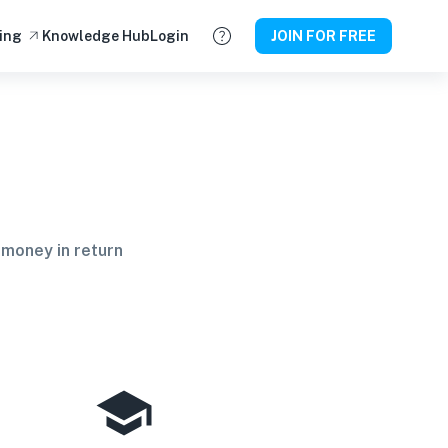
ing
Knowledge Hub
Login
JOIN FOR FREE
 money in return