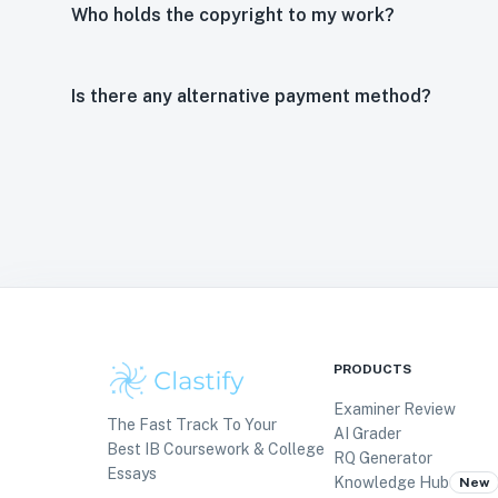
Who holds the copyright to my work?
Is there any alternative payment method?
PRODUCTS
Examiner Review
The Fast Track To Your
AI Grader
Best IB Coursework & College
RQ Generator
Essays
Knowledge Hub
New