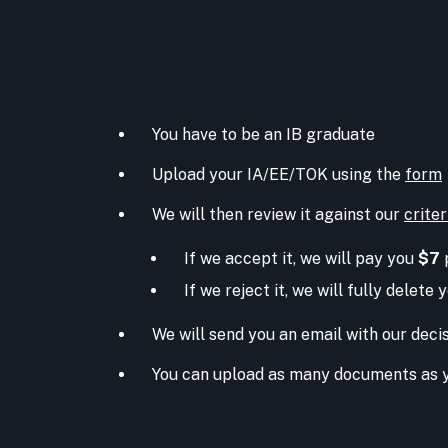
You have to be an IB graduate
Upload your IA/EE/TOK using the
form
We will then review it against our
criter
If we accept it, we will pay you
$7
If we reject it, we will fully delete
We will send you an email with our deci
You can upload as many documents as 