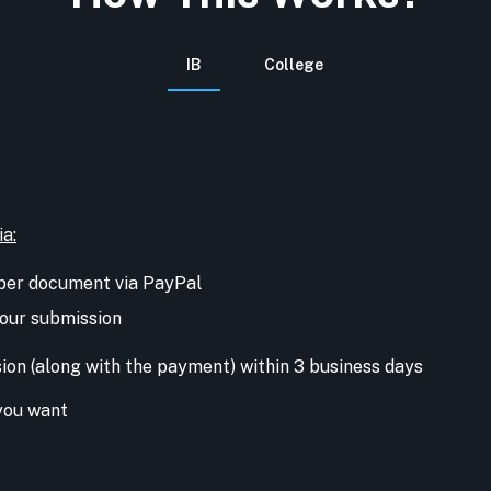
IB
College
ia:
per document via PayPal
 your submission
sion (along with the payment) within 3 business days
you want