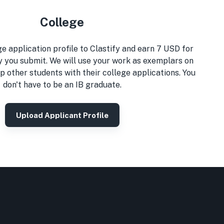
College
e application profile to Clastify and earn 7 USD for
y you submit. We will use your work as exemplars on
p other students with their college applications. You
don't have to be an IB graduate.
Upload Applicant Profile