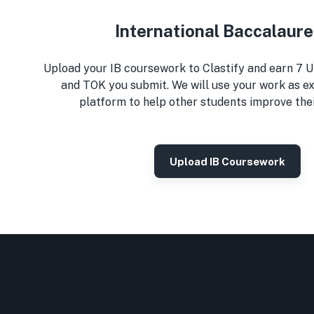
International Baccalaur
Upload your IB coursework to Clastify and earn 7 U
and TOK you submit. We will use your work as e
platform to help other students improve the
Upload IB Coursework