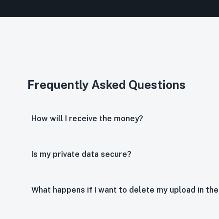
Frequently Asked Questions
How will I receive the money?
Is my private data secure?
What happens if I want to delete my upload in the