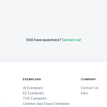
Still have questions?
Contact us!
EXEMPLARS
COMPANY
IA Exemplars
Contact Us
EE Exemplars
Earn
TOK Exemplars
Common App Essay Exemplars