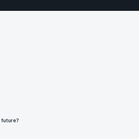
 future?