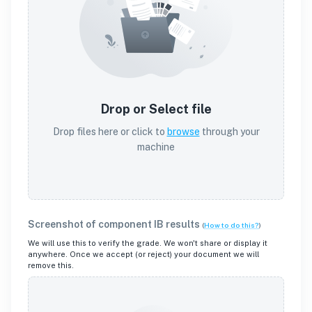
Drop or Select file
Drop files here or click to
browse
through your
machine
Screenshot of component IB results
(
How to do this?
)
We will use this to verify the grade. We won't share or display it
anywhere. Once we accept (or reject) your document we will
remove this.