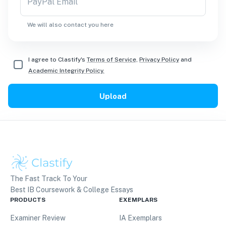
PayPal Email
We will also contact you here
I agree to Clastify's
Terms of Service,
Privacy Policy
and
Academic Integrity Policy.
Upload
The Fast Track To Your
Best IB Coursework & College Essays
PRODUCTS
EXEMPLARS
Examiner Review
IA Exemplars