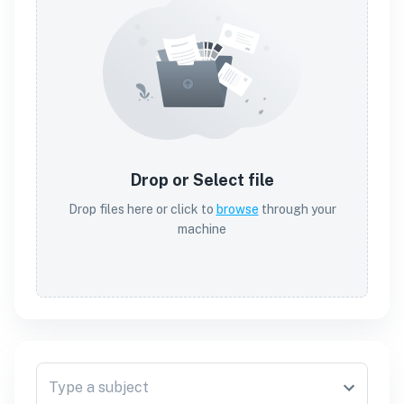
Drop or Select file
Drop files here or click to
browse
through your
machine
Type a subject