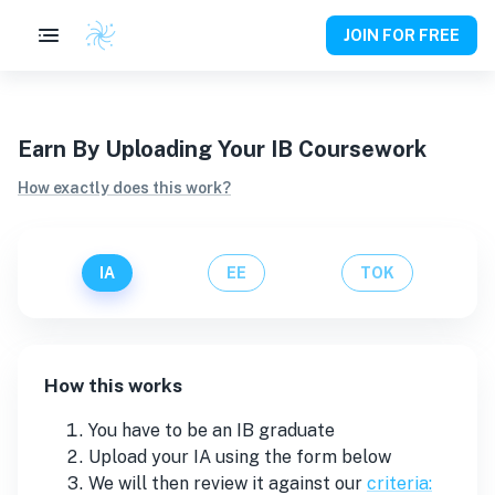
JOIN FOR FREE
Earn By Uploading Your IB Coursework
How exactly does this work?
IA
EE
TOK
How this works
You have to be an IB graduate
Upload your
IA
using the form below
We will then review it against our
criteria: