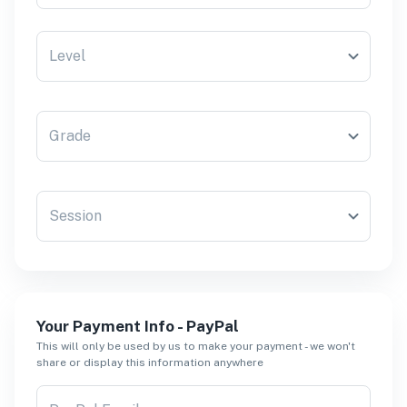
Level
Grade
Session
Your Payment Info - PayPal
This will only be used by us to make your payment - we won't
share or display this information anywhere