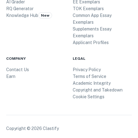
AI Grader
EE Exemplars
RQ Generator
TOK Exemplars
Knowledge Hub
Common App Essay
New
Exemplars
Supplements Essay
Exemplars
Applicant Profiles
COMPANY
LEGAL
Contact Us
Privacy Policy
Earn
Terms of Service
Academic Integrity
Copyright and Takedown
Cookie Settings
Copyright ©
2026
Clastify