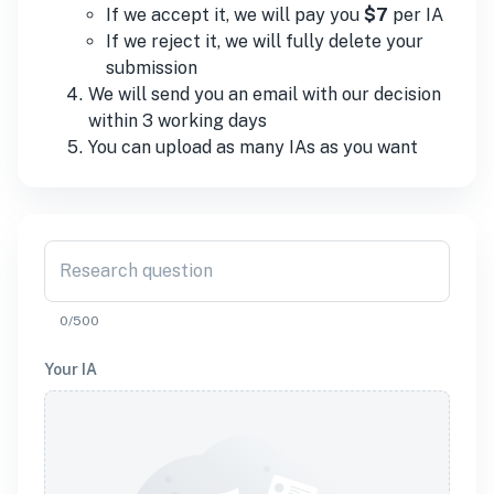
If we accept it, we will pay you
$7
per
IA
If we reject it, we will fully delete your
submission
We will send you an email with our decision
within 3 working days
You can upload as many
IA
s as you want
Research question
0/500
Your
IA