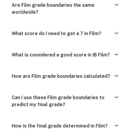
Are Film grade boundaries the same
worldwide?
What score do I need to get a 7 in Film?
What is considered a good score in IB Film?
How are Film grade boundaries calculated?
Can I use these Film grade boundaries to
predict my final grade?
How is the final grade determined in Film?