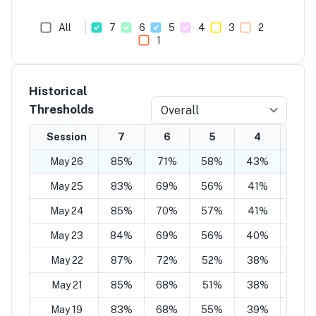
All
7
6
5
4
3
2
1
Historical
Thresholds
Overall
Session
7
6
5
4
3
May 26
85%
71%
58%
43%
29%
May 25
83%
69%
56%
41%
27%
May 24
85%
70%
57%
41%
27%
May 23
84%
69%
56%
40%
27%
May 22
87%
72%
52%
38%
27%
May 21
85%
68%
51%
38%
25%
May 19
83%
68%
55%
39%
27%