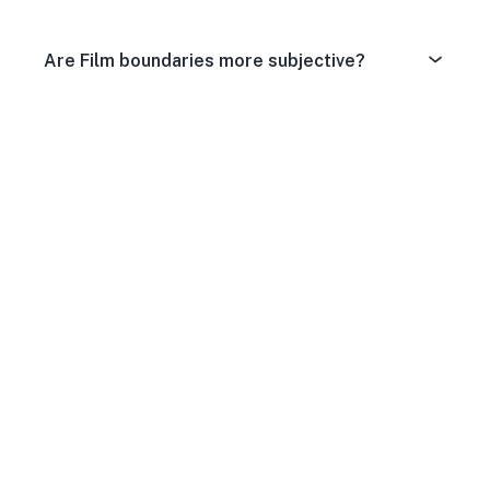
Are Film boundaries more subjective?