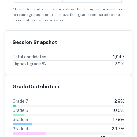
* Note: Red and green values show the change in the minimum
percentage
required to achieve that grade compared to the
immediate previous session.
Session Snapshot
Total candidates
1,947
Highest grade %
2.9
%
Grade Distribution
Grade
7
2.9
%
Grade
6
10.5
%
Grade
5
17.8
%
Grade
4
29.7
%