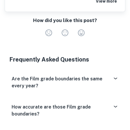
View more
How did you like this post?
Very Dissa
Neutral
Very S
Frequently Asked Questions
Are the Film grade boundaries the same
every year?
How accurate are those Film grade
boundaries?