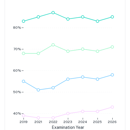
Grade 7
Grade 6
Grade 5
Grade 4
80%
70%
60%
50%
40%
2019
2021
2022
2023
2024
2025
2026
Examination Year