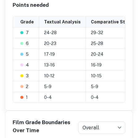
Points needed
Grade
Textual Analysis
Comparative Study
7
24-28
29-32
6
20-23
25-28
5
17-19
20-24
4
13-16
16-19
3
10-12
10-15
2
5-9
5-9
1
0-4
0-4
Film Grade Boundaries
Overall
Over Time