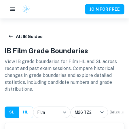
JOIN FOR FREE
All IB Guides
IB
Film
Grade Boundaries
View IB grade boundaries for
Film HL and SL
across
recent and past exam sessions. Compare historical
changes in grade boundaries and explore detailed
statistics, including candidate numbers and grade
distributions.
SL
HL
Calculate