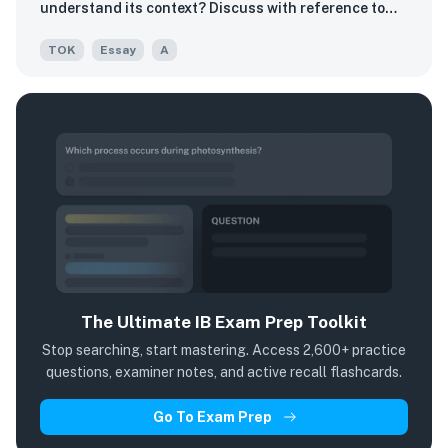
understand its context? Discuss with reference to
two areas of knowledge.
TOK
Essay
A
The Ultimate IB Exam Prep Toolkit
Stop searching, start mastering. Access 2,600+ practice
questions, examiner notes, and active recall flashcards.
Go To Exam Prep