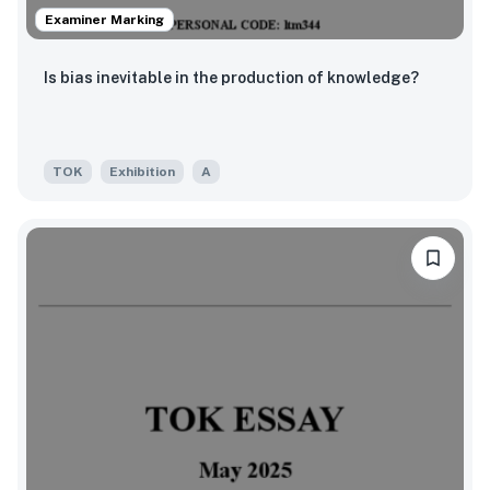
Examiner Marking
Is bias inevitable in the production of knowledge?
TOK
Exhibition
A