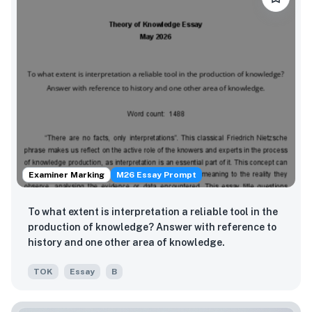
Examiner Marking
M26 Essay Prompt
To what extent is interpretation a reliable tool in the
production of knowledge? Answer with reference to
history and one other area of knowledge.
TOK
Essay
B