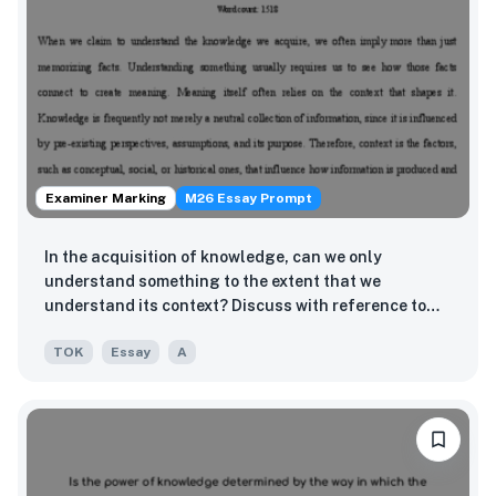
Examiner Marking
M26 Essay Prompt
In the acquisition of knowledge, can we only
understand something to the extent that we
understand its context? Discuss with reference to
two areas of knowledge.
TOK
Essay
A