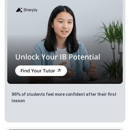
96% of students feel more confident after their first
lesson