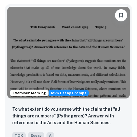
Examiner Marking
M26 Essay Prompt
To what extent do you agree with the claim that "all
things are numbers" (Pythagoras)? Answer with
reference to the Arts and the Human Sciences.
TOK
Essay
A