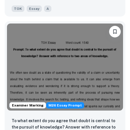
TOK
Essay
A
Examiner Marking
M26 Essay Prompt
To what extent do you agree that doubt is central to
the pursuit of knowledge? Answer with reference to