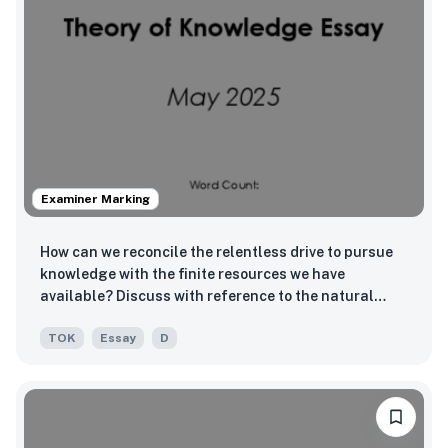
Examiner Marking
How can we reconcile the relentless drive to pursue
knowledge with the finite resources we have
available? Discuss with reference to the natural
sciences and one other area of knowledge.
TOK
Essay
D