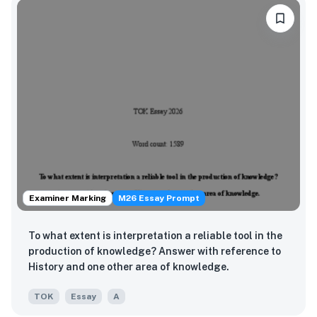
Examiner Marking
M26 Essay Prompt
To what extent is interpretation a reliable tool in the
production of knowledge? Answer with reference to
History and one other area of knowledge.
TOK
Essay
A