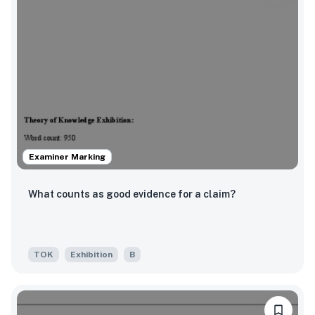
Examiner Marking
What counts as good evidence for a claim?
TOK
Exhibition
B