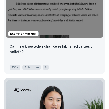
Examiner Marking
Can new knowledge change established values or
beliefs?
TOK
Exhibition
A