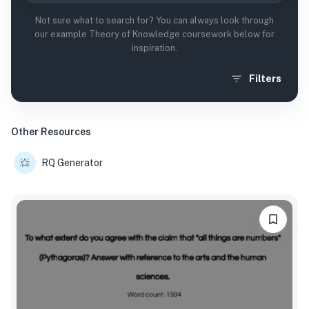
Not sure what to search for? You can always look through
our example Theory of Knowledge coursework below for
inspiration.
Filters
Other Resources
RQ Generator