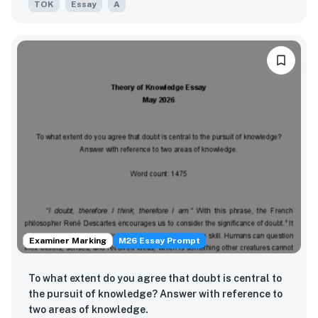
TOK
Essay
A
Examiner Marking
M26 Essay Prompt
To what extent do you agree that doubt is central to
the pursuit of knowledge? Answer with reference to
two areas of knowledge.