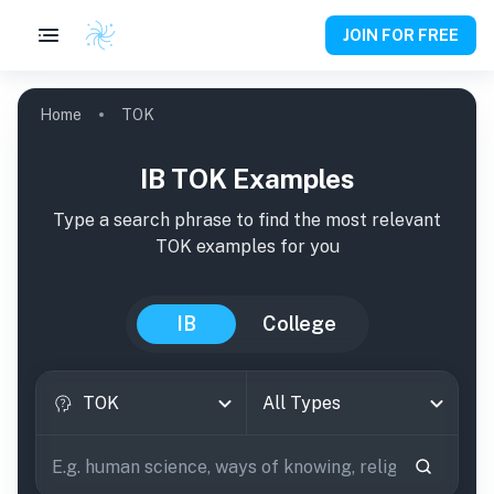
JOIN FOR FREE
Home
TOK
IB TOK Examples
Type a search phrase to find the most relevant
TOK
examples
for you
IB
College
TOK
All Types