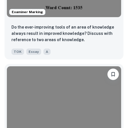
Examiner Marking
Do the ever-improving tools of an area of knowledge
always result in improved knowledge? Discuss with
reference to two areas of knowledge.
TOK
Essay
A