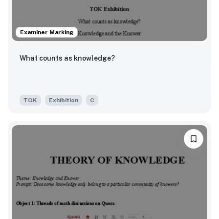
Examiner Marking
What counts as knowledge?
TOK
Exhibition
C