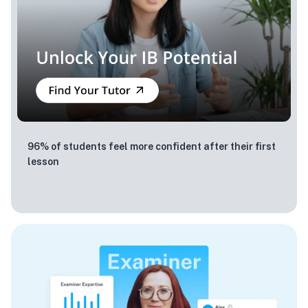
96% of students feel more confident after their first
lesson