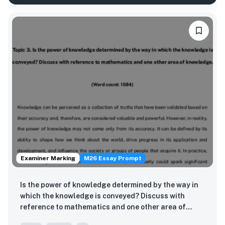
Examiner Marking
M26 Essay Prompt
Is the power of knowledge determined by the way in
which the knowledge is conveyed? Discuss with
reference to mathematics and one other area of
knowledge.