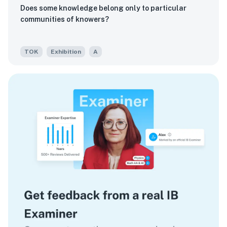
Does some knowledge belong only to particular
communities of knowers?
TOK
Exhibition
A