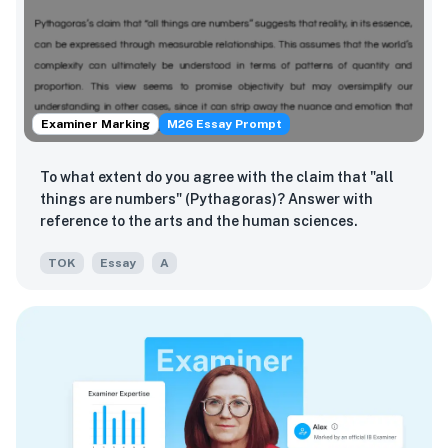
Examiner Marking
M26 Essay Prompt
To what extent do you agree with the claim that "all
things are numbers" (Pythagoras)? Answer with
reference to the arts and the human sciences.
TOK
Essay
A