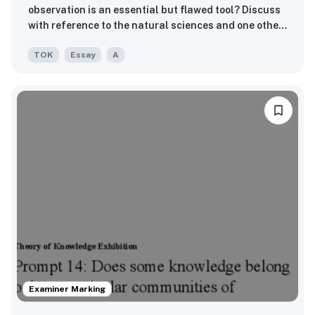
observation is an essential but flawed tool? Discuss
with reference to the natural sciences and one other
area of knowledge.
TOK
Essay
A
Examiner Marking