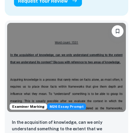
Examiner Marking
M26 Essay Prompt
In the acquisition of knowledge, can we only
understand something to the extent that we