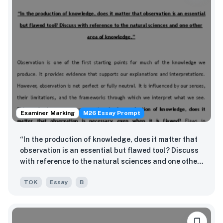
Examiner Marking
M26 Essay Prompt
“In the production of knowledge, does it matter that
observation is an essential but flawed tool? Discuss
with reference to the natural sciences and one other
area of knowledge.”
TOK
Essay
B