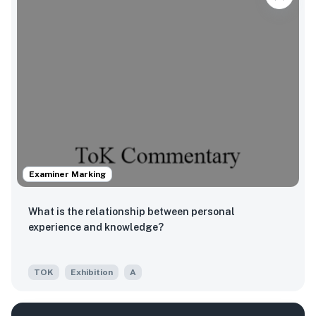
Examiner Marking
What is the relationship between personal
experience and knowledge?
TOK
Exhibition
A