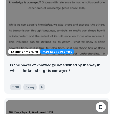
Examiner Marking
M26 Essay Prompt
Is the power of knowledge determined by the way in
which the knowledge is conveyed?
TOK
Essay
A