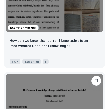
Examiner Marking
How can we know that current knowledge is an
improvement upon past knowledge?
TOK
Exhibition
B