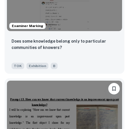
Examiner Marking
Does some knowledge belong only to particular
communities of knowers?
TOK
Exhibition
B