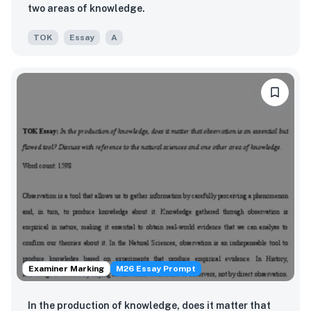
two areas of knowledge.
TOK
Essay
A
Examiner Marking
M26 Essay Prompt
In the production of knowledge, does it matter that