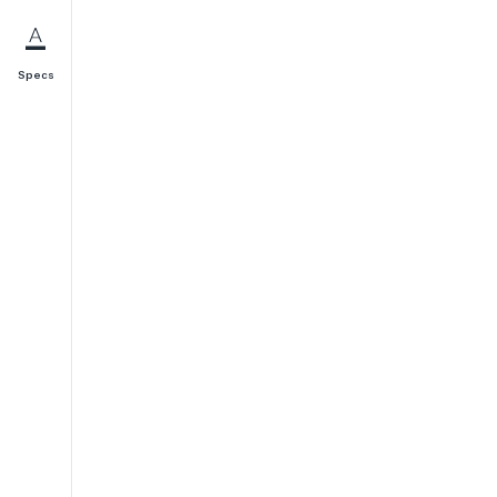
Specs