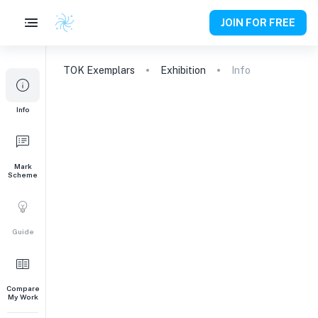
JOIN FOR FREE
TOK
Exemplars
Exhibition
Info
Info
Mark
Scheme
Guide
Compare
My Work