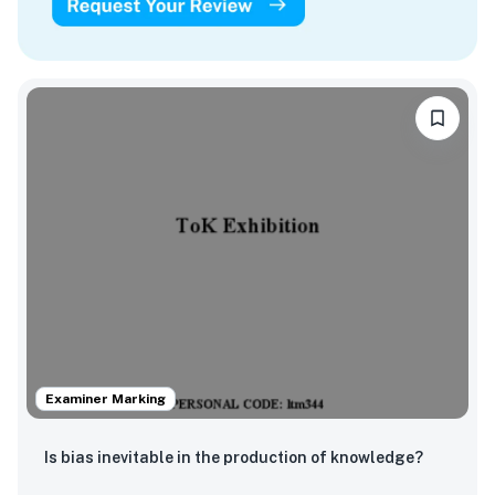
Examiner Marking
Is bias inevitable in the production of knowledge?