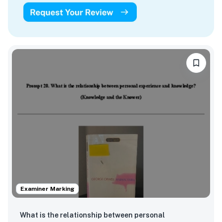
Examiner Marking
What is the relationship between personal