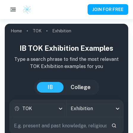
JOIN FOR FREE
Home
TOK
Exhibition
IB TOK Exhibition Examples
Type a search phrase to find the most relevant
TOK
Exhibition
examples
for you
IB
College
TOK
Exhibition