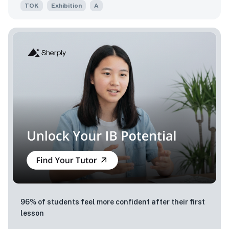
TOK
Exhibition
A
96% of students feel more confident after their first
lesson