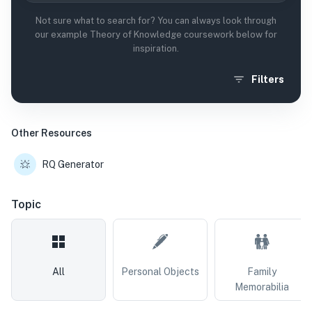
Not sure what to search for? You can always look through
our example Theory of Knowledge coursework below for
inspiration.
Filters
Other Resources
RQ Generator
Topic
All
Personal Objects
Family
Memorabilia