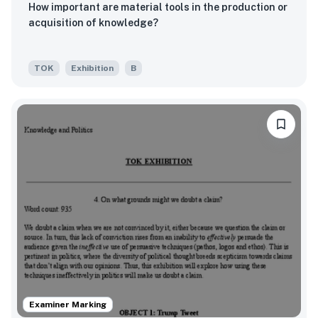
How important are material tools in the production or
acquisition of knowledge?
TOK
Exhibition
B
Examiner Marking