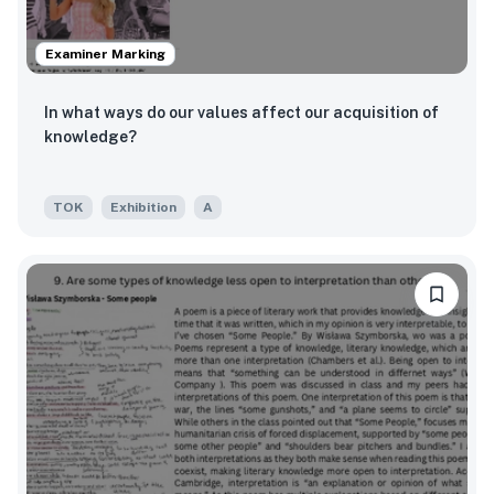
Examiner Marking
In what ways do our values affect our acquisition of
TOK
Exhibition
A