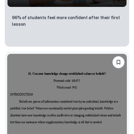
96% of students feel more confident after their first
lesson