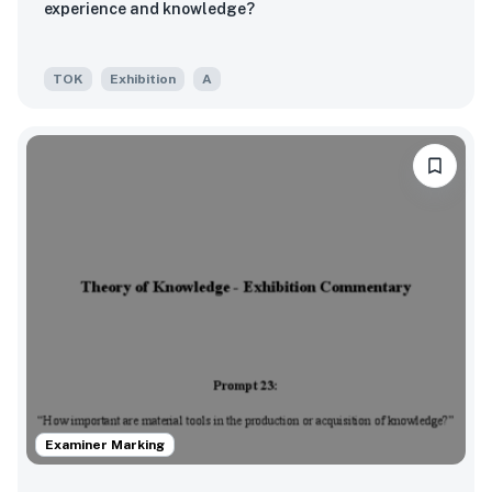
experience and knowledge?
TOK
Exhibition
A
Examiner Marking