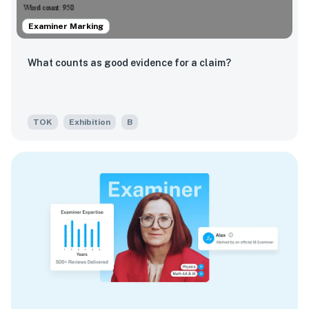
Examiner Marking
What counts as good evidence for a claim?
TOK
Exhibition
B