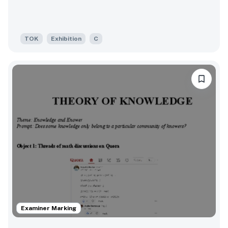
TOK
Exhibition
C
Examiner Marking