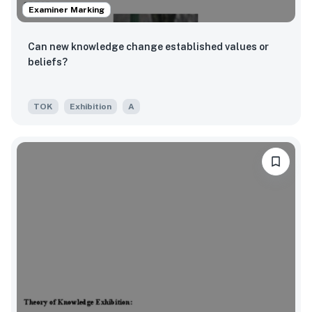
Examiner Marking
Can new knowledge change established values or
beliefs?
TOK
Exhibition
A