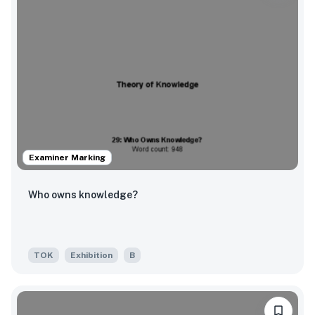
Examiner Marking
Who owns knowledge?
TOK
Exhibition
B