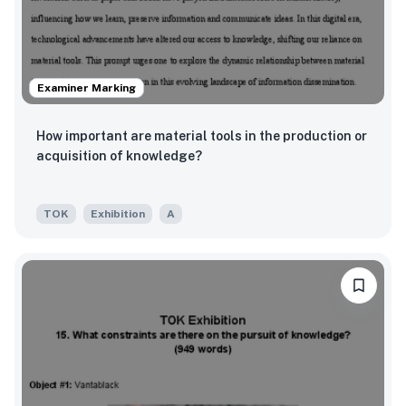
Examiner Marking
How important are material tools in the production or
acquisition of knowledge?
TOK
Exhibition
A