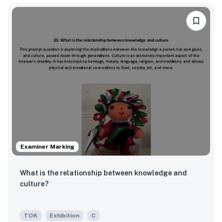
Examiner Marking
What is the relationship between knowledge and
culture?
TOK
Exhibition
C