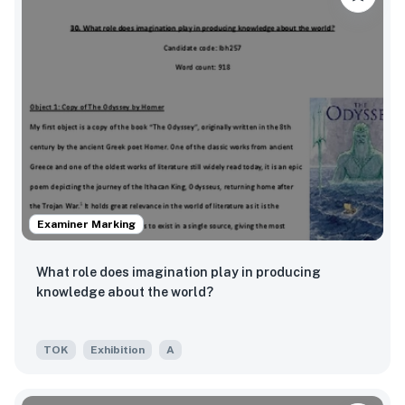
Examiner Marking
What role does imagination play in producing
knowledge about the world?
TOK
Exhibition
A