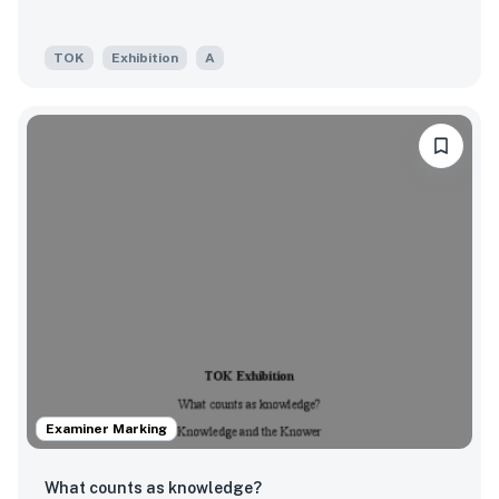
TOK
Exhibition
A
Examiner Marking
What counts as knowledge?