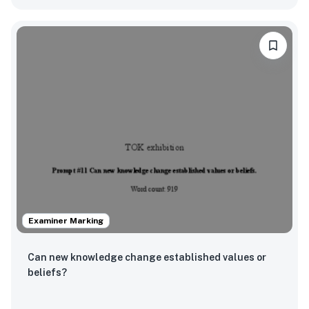
Examiner Marking
Can new knowledge change established values or
beliefs?