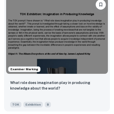
Examiner Marking
What role does imagination play in producing
knowledge about the world?
TOK
Exhibition
B