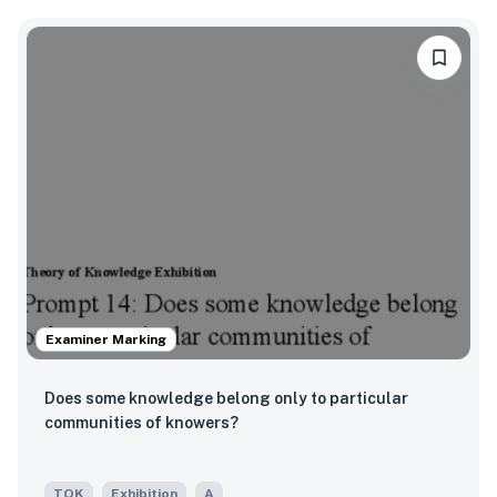
Examiner Marking
Does some knowledge belong only to particular
communities of knowers?
TOK
Exhibition
A