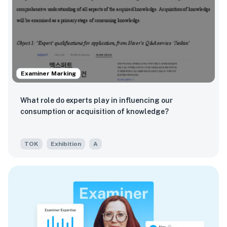
Examiner Marking
What role do experts play in influencing our
consumption or acquisition of knowledge?
TOK
Exhibition
A