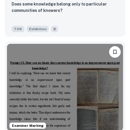
Does some knowledge belong only to particular
communities of knowers?
TOK
Exhibition
B
Examiner Marking