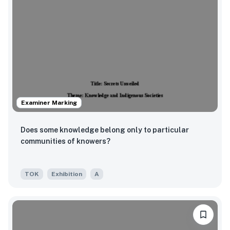
Examiner Marking
Does some knowledge belong only to particular
communities of knowers?
TOK
Exhibition
A