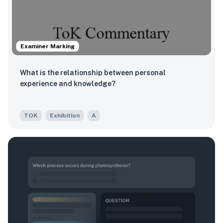
Examiner Marking
What is the relationship between personal
experience and knowledge?
TOK
Exhibition
A