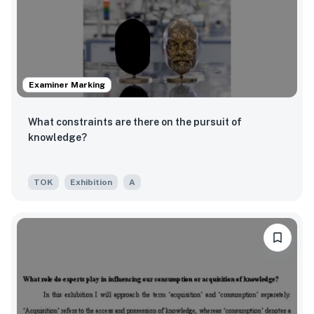
Examiner Marking
What constraints are there on the pursuit of
knowledge?
TOK
Exhibition
A