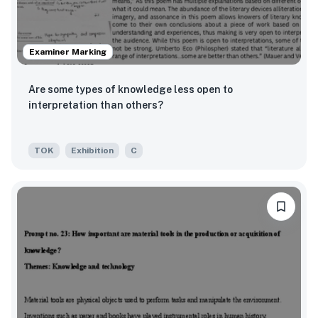
Examiner Marking
Are some types of knowledge less open to
interpretation than others?
TOK
Exhibition
C