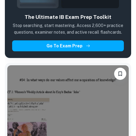
The Ultimate IB Exam Prep Toolkit
Stop searching, start mastering. Access 2,600+ practice
questions, examiner notes, and active recall flashcards.
Go To Exam Prep