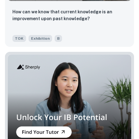
How can we know that current knowledge is an
improvement upon past knowledge?
TOK
Exhibition
B