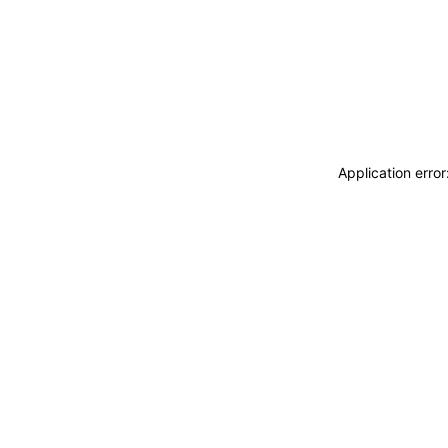
Application erro