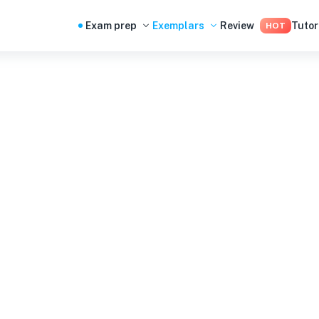
Exam prep
Exemplars
Review
Tutor
HOT