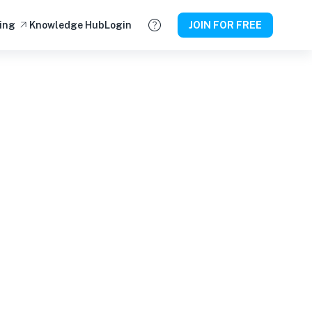
ing
Knowledge Hub
Login
JOIN FOR FREE