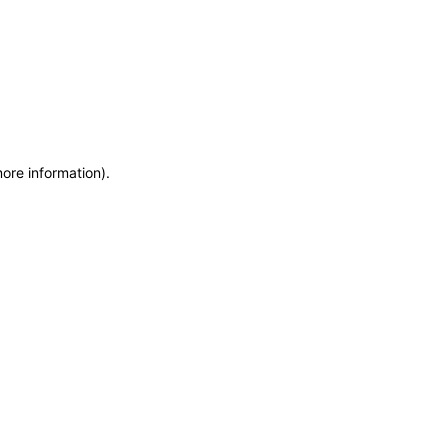
more information)
.