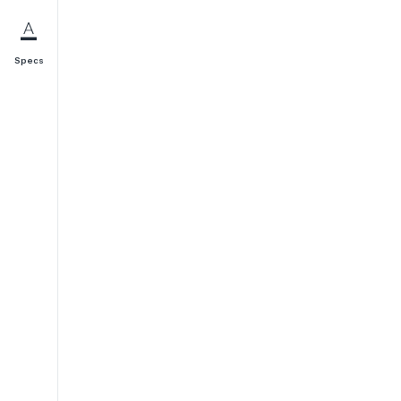
Specs