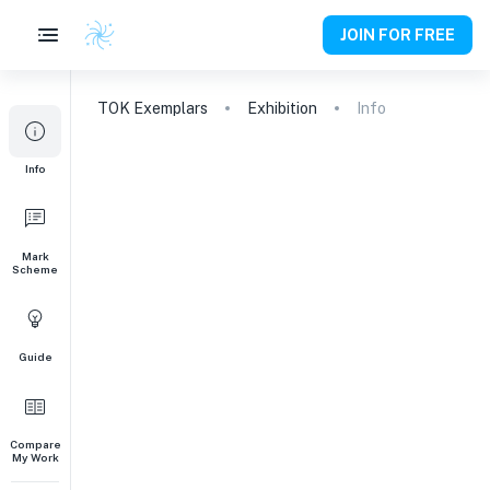
JOIN FOR FREE
TOK
Exemplars
Exhibition
Info
Info
Mark
Scheme
Guide
Compare
My Work