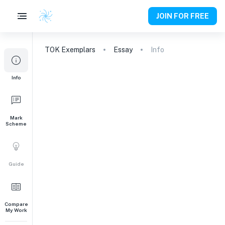
JOIN FOR FREE
TOK
Exemplars
Essay
Info
Info
Mark
Scheme
Guide
Compare
My Work