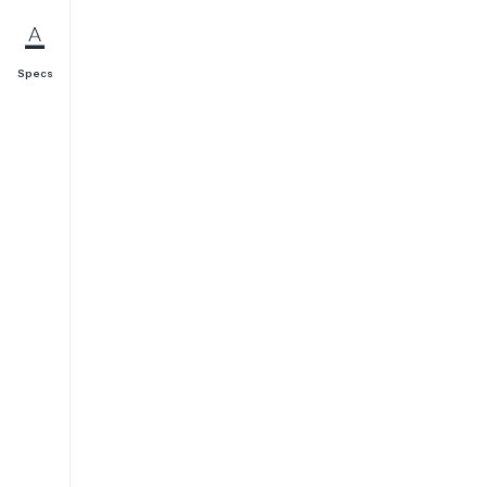
Specs