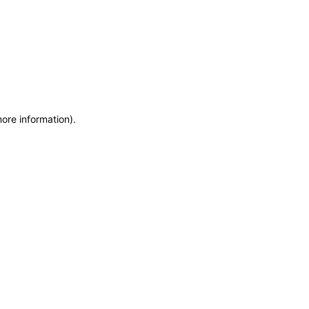
more information)
.