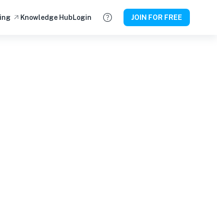
ing
Knowledge Hub
Login
JOIN FOR FREE