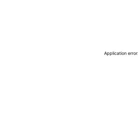
Application erro