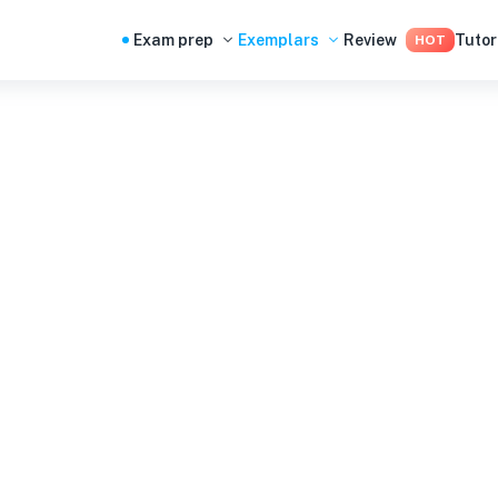
Exam prep
Exemplars
Review
Tutor
HOT