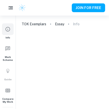
JOIN FOR FREE
TOK
Exemplars
Essay
Info
Info
Mark
Scheme
Guide
Compare
My Work