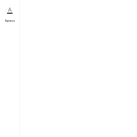
Specs