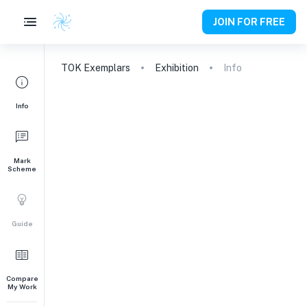
JOIN FOR FREE
TOK
Exemplars
Exhibition
Info
Info
Mark
Scheme
Guide
Compare
My Work