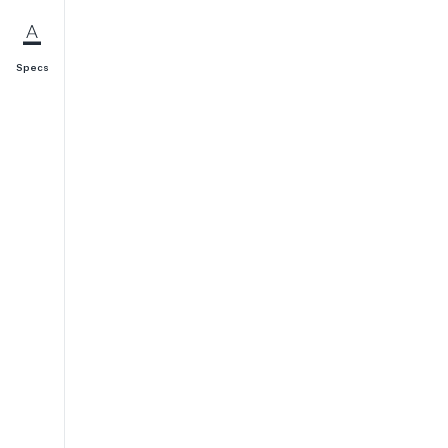
Specs