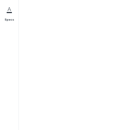
Specs