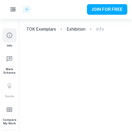
JOIN FOR FREE
TOK
Exemplars
Exhibition
Info
Info
Mark
Scheme
Guide
Compare
My Work