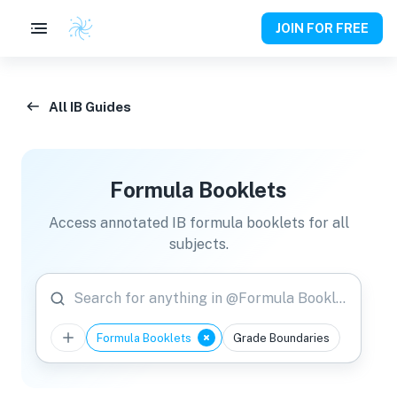
JOIN FOR FREE
All IB Guides
Formula Booklets
Access annotated IB formula booklets for all
subjects.
Search for anything in @Formula Booklets
Formula Booklets
Grade Boundaries