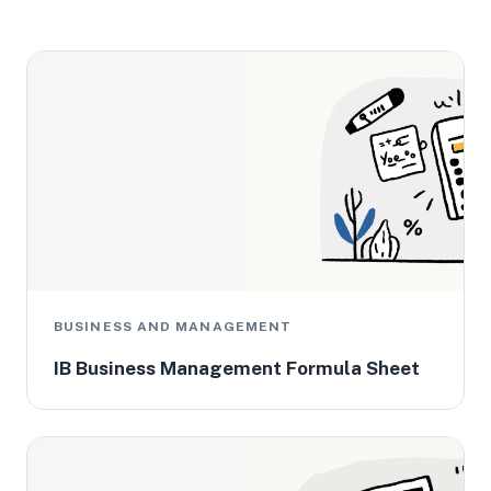
BUSINESS AND MANAGEMENT
IB Business Management Formula Sheet