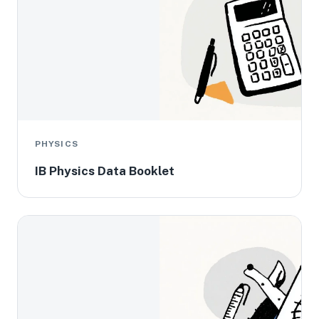
PHYSICS
IB Physics Data Booklet