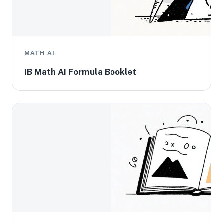
MATH AI
IB Math AI Formula Booklet