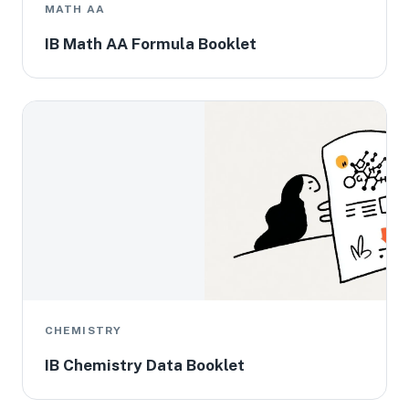
MATH AA
IB Math AA Formula Booklet
CHEMISTRY
IB Chemistry Data Booklet