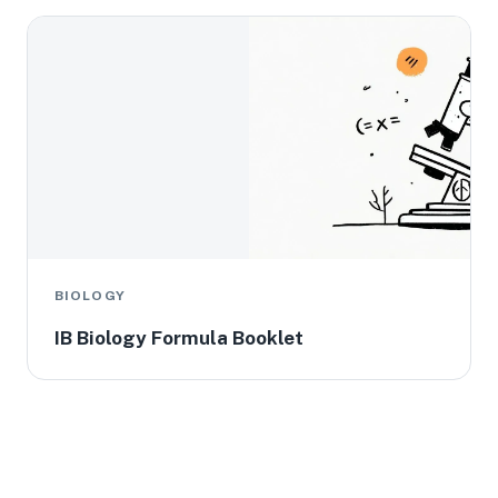
BIOLOGY
IB Biology Formula Booklet