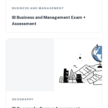
BUSINESS AND MANAGEMENT
IB Business and Management Exam +
Assessment
GEOGRAPHY