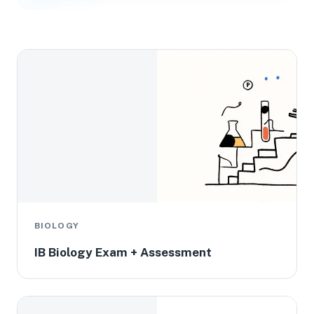
BIOLOGY
IB Biology Exam + Assessment