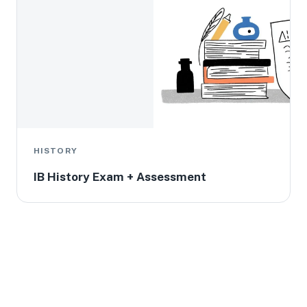
HISTORY
IB History Exam + Assessment