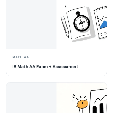
MATH AA
IB Math AA Exam + Assessment