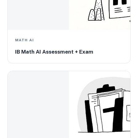
MATH AI
IB Math AI Assessment + Exam