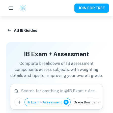
JOIN FOR FREE
All IB Guides
IB Exam + Assessment
Complete breakdown of IB assessment
components across subjects, with weighting
details and tips for improving your overall grade.
Search for anything in @IB Exam + Assessment
IB Exam + Assessment
Grade Boundaries