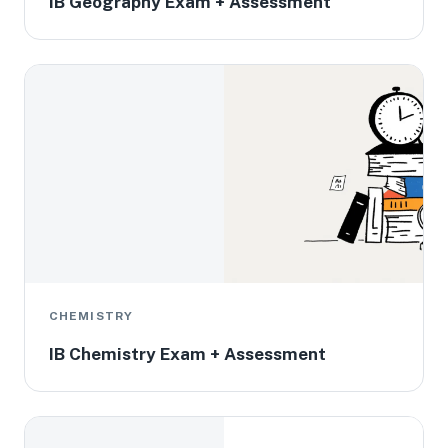
IB Geography Exam + Assessment
CHEMISTRY
IB Chemistry Exam + Assessment