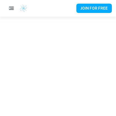
JOIN FOR FREE