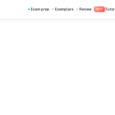
Exam prep
Exemplars
Review
Tutor
HOT