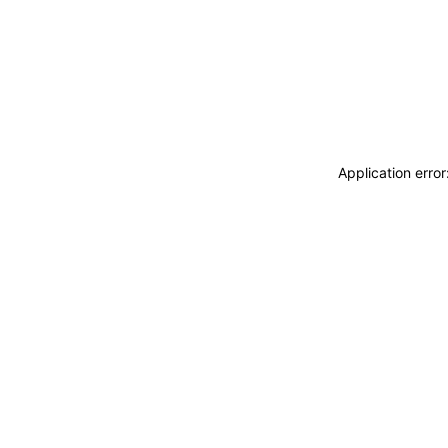
Application erro