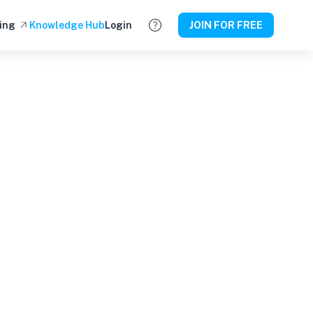
ing
Knowledge Hub
Login
JOIN FOR FREE