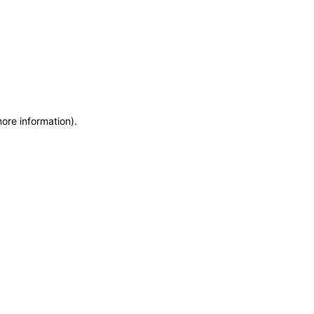
more information)
.