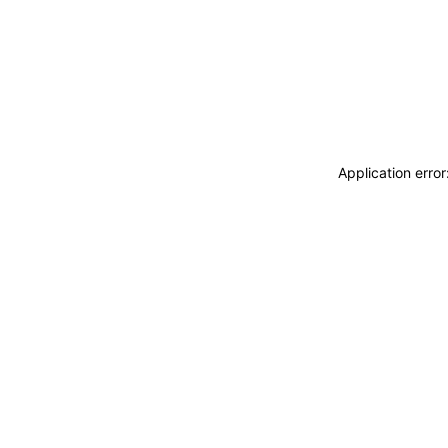
Application erro