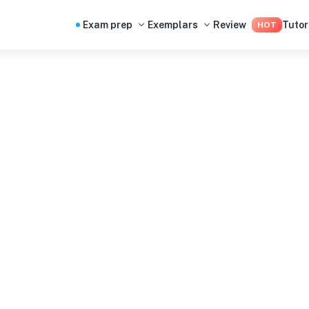
Exam prep
Exemplars
Review
Tutor
HOT