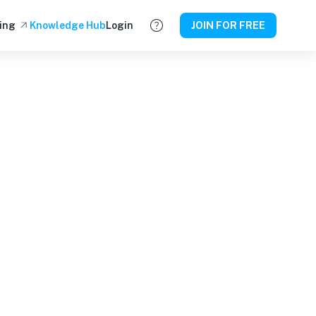
ing
Knowledge Hub
Login
JOIN FOR FREE