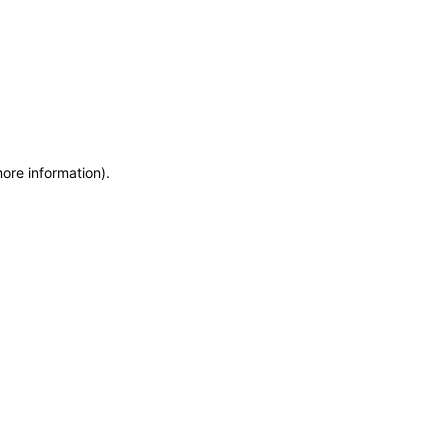
more information)
.