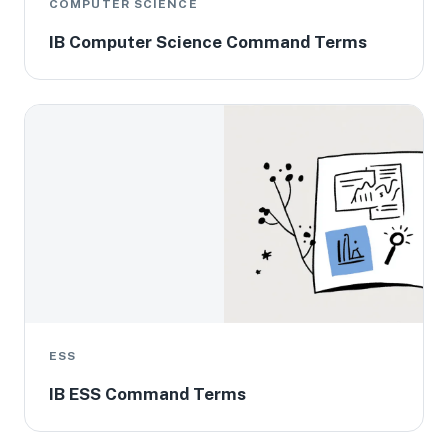
COMPUTER SCIENCE
IB Computer Science Command Terms
ESS
IB ESS Command Terms