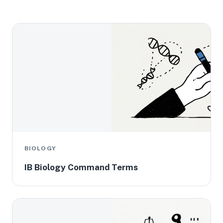
BIOLOGY
IB Biology Command Terms