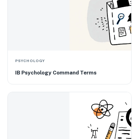
PSYCHOLOGY
IB Psychology Command Terms