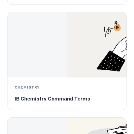
CHEMISTRY
IB Chemistry Command Terms