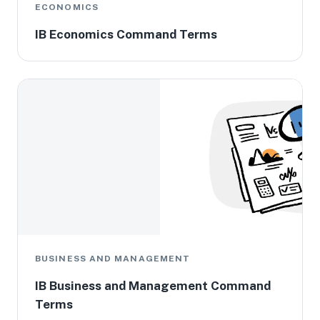
ECONOMICS
IB Economics Command Terms
BUSINESS AND MANAGEMENT
IB Business and Management Command
Terms