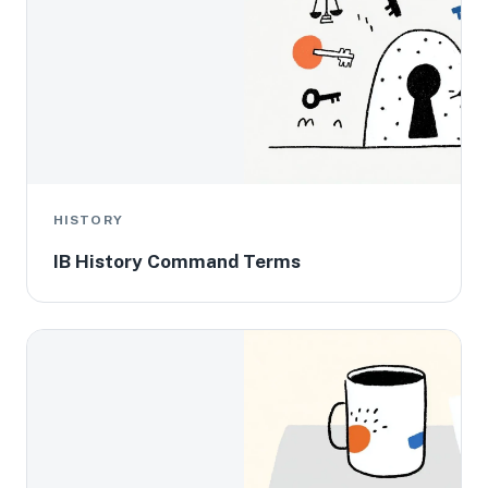
HISTORY
IB History Command Terms