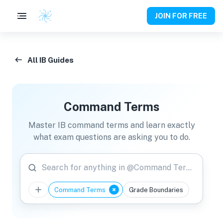
JOIN FOR FREE
All IB Guides
Command Terms
Master IB command terms and learn exactly
what exam questions are asking you to do.
Search for anything in @Command Terms
Command Terms
Grade Boundaries