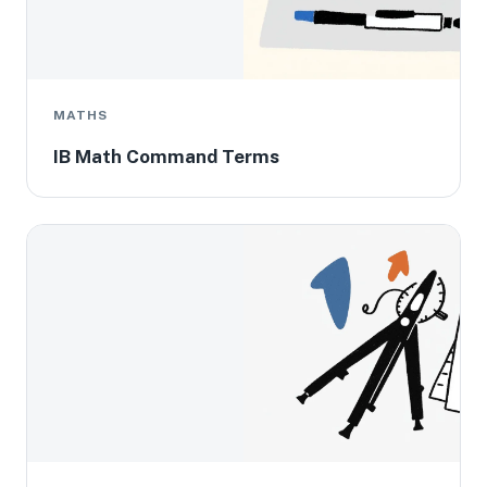
MATHS
IB Math Command Terms