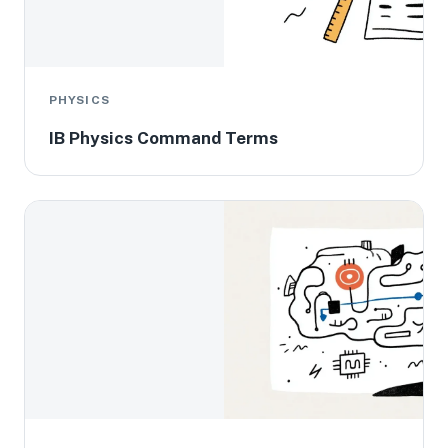
PHYSICS
IB Physics Command Terms