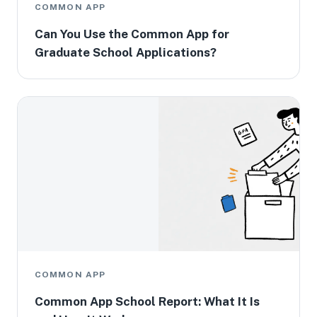
COMMON APP
Can You Use the Common App for
Graduate School Applications?
COMMON APP
Common App School Report: What It Is