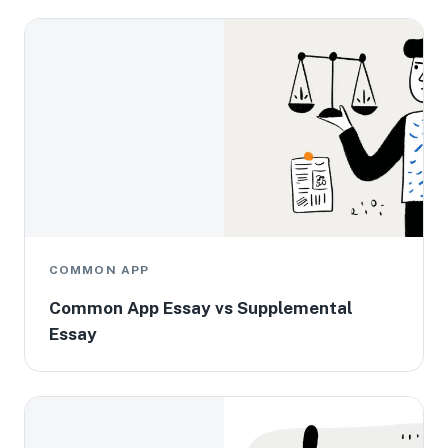
COMMON APP
Common App Essay vs Supplemental
Essay