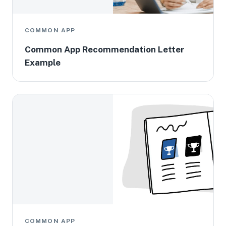
COMMON APP
Common App Recommendation Letter
Example
COMMON APP