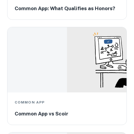
Common App: What Qualifies as Honors?
COMMON APP
Common App vs Scoir