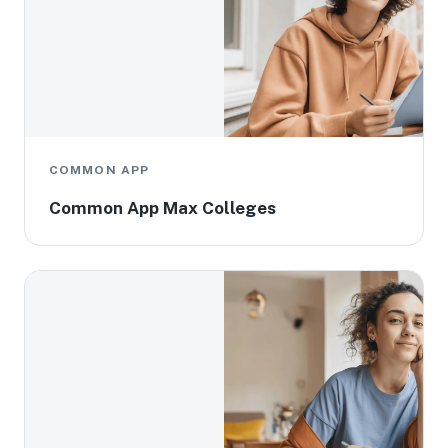
COMMON APP
Common App Max Colleges