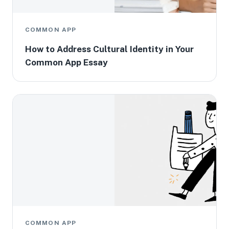
COMMON APP
How to Address Cultural Identity in Your
Common App Essay
COMMON APP