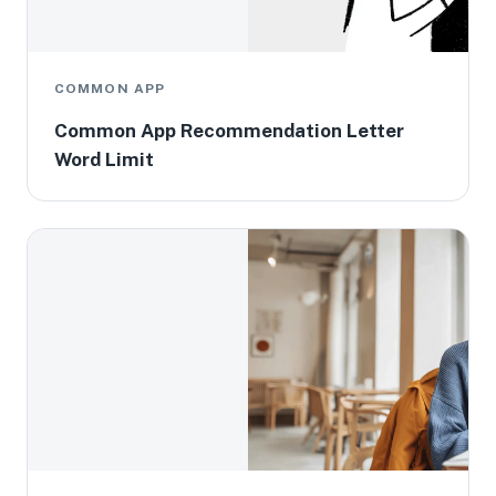
COMMON APP
Common App Recommendation Letter
Word Limit