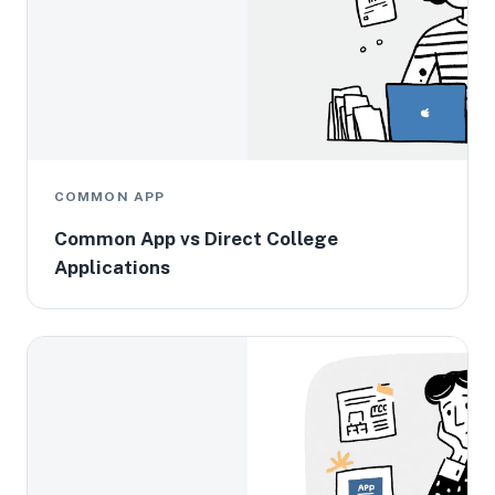
COMMON APP
Common App vs Direct College
Applications