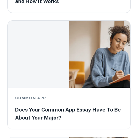
and How It Works
COMMON APP
Does Your Common App Essay Have To Be
About Your Major?