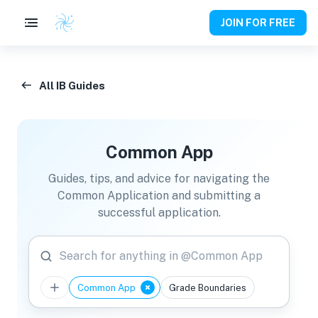
JOIN FOR FREE
All IB Guides
Common App
Guides, tips, and advice for navigating the
Common Application and submitting a
successful application.
Search for anything in @Common App
Common App
Grade Boundaries