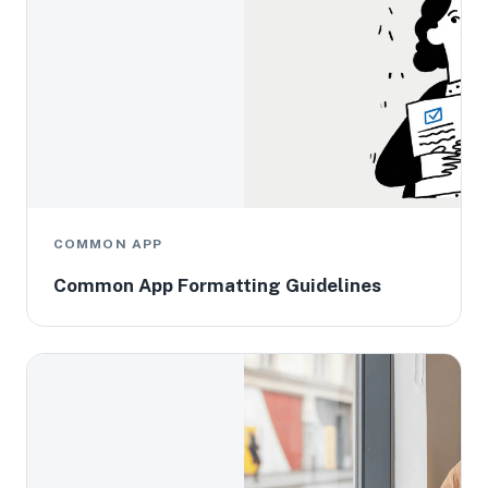
COMMON APP
Common App Formatting Guidelines