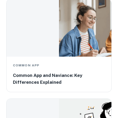
COMMON APP
Common App and Naviance: Key
Differences Explained