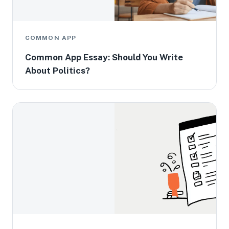
COMMON APP
Common App Essay: Should You Write
About Politics?