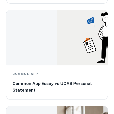
COMMON APP
Common App Essay vs UCAS Personal
Statement