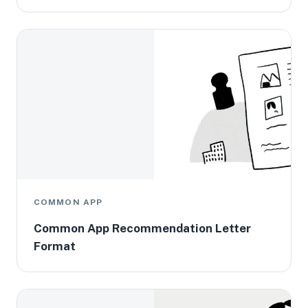
COMMON APP
Common App Recommendation Letter
Format