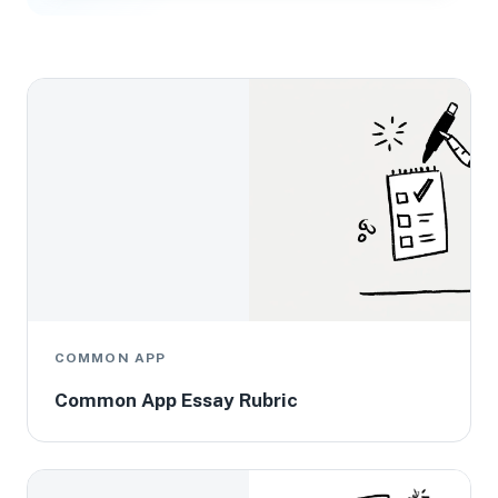
COMMON APP
Common App Essay Rubric