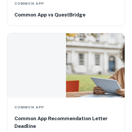
COMMON APP
Common App vs QuestBridge
COMMON APP
Common App Recommendation Letter
Deadline