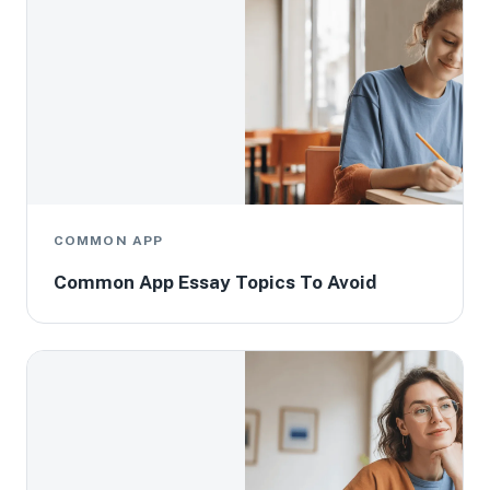
COMMON APP
Common App Essay Topics To Avoid