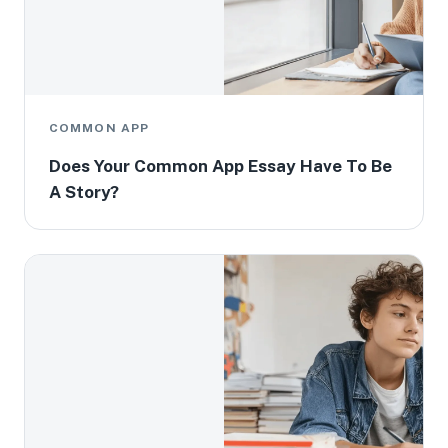
COMMON APP
Does Your Common App Essay Have To Be
A Story?