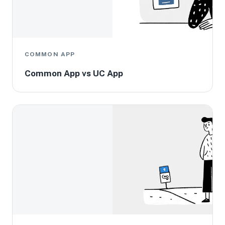
COMMON APP
Common App vs UC App