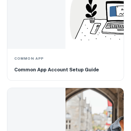
COMMON APP
Common App Account Setup Guide