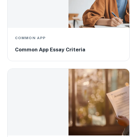
COMMON APP
Common App Essay Criteria