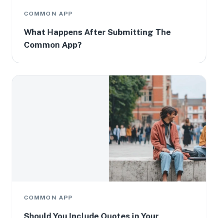
COMMON APP
What Happens After Submitting The
Common App?
COMMON APP
Should You Include Quotes in Your