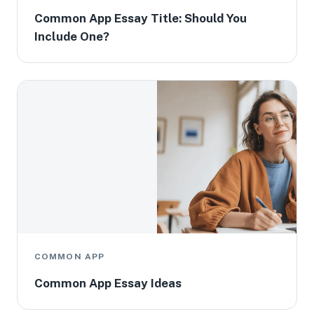
Common App Essay Title: Should You
Include One?
COMMON APP
Common App Essay Ideas