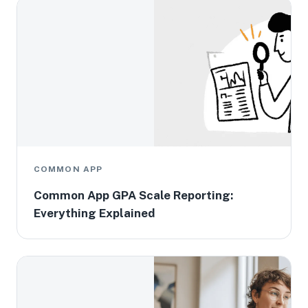
COMMON APP
Common App GPA Scale Reporting:
Everything Explained