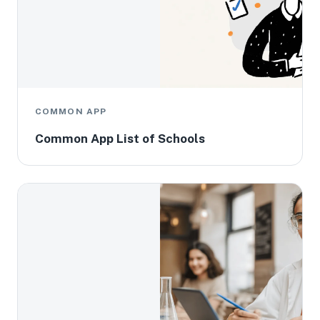
COMMON APP
Common App List of Schools