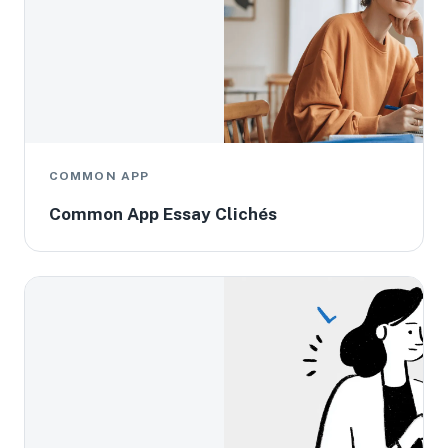
COMMON APP
Common App Essay Clichés