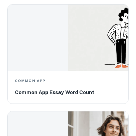
COMMON APP
Common App Essay Word Count