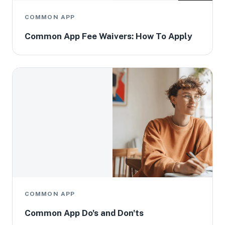
COMMON APP
Common App Fee Waivers: How To Apply
COMMON APP
Common App Do's and Don'ts