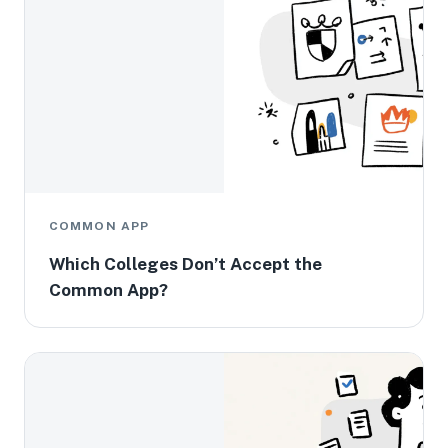
COMMON APP
Which Colleges Don’t Accept the
Common App?