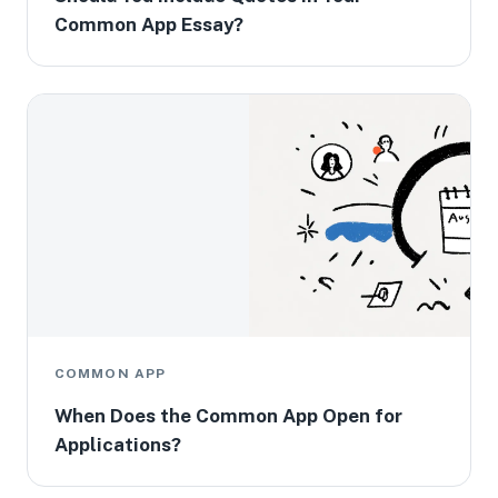
Common App Essay?
COMMON APP
When Does the Common App Open for
Applications?