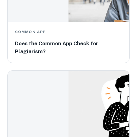
COMMON APP
Does the Common App Check for
Plagiarism?