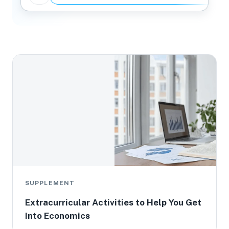
SUPPLEMENT
Extracurricular Activities to Help You Get
Into Economics