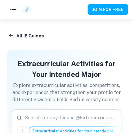
JOIN FOR FREE
All IB Guides
Extracurricular Activities for
Your Intended Major
Explore extracurricular activities, competitions,
and experiences that strengthen your profile for
different academic fields and university courses.
Search for anything in @Extracurricular Activities for Your Intended Major
Extracurricular Activities for Your Intended Major