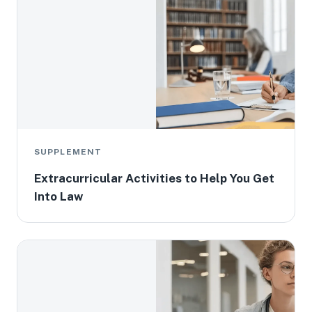
SUPPLEMENT
Extracurricular Activities to Help You Get
Into Law