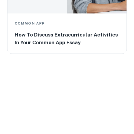
COMMON APP
How To Discuss Extracurricular Activities
In Your Common App Essay