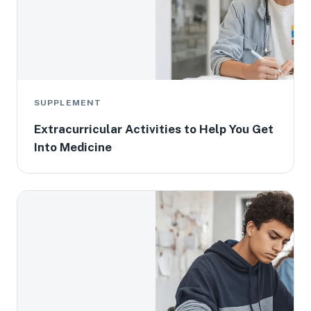
SUPPLEMENT
Extracurricular Activities to Help You Get
Into Medicine