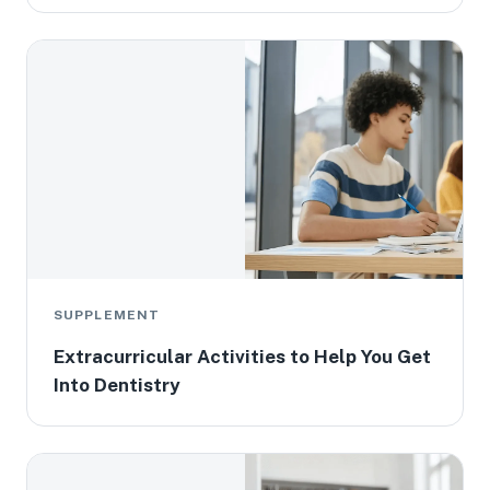
SUPPLEMENT
Extracurricular Activities to Help You Get
Into Dentistry