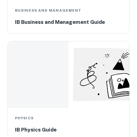
BUSINESS AND MANAGEMENT
IB Business and Management Guide
PHYSICS
IB Physics Guide