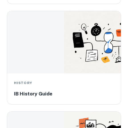
HISTORY
IB History Guide