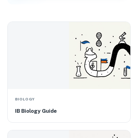
BIOLOGY
IB Biology Guide