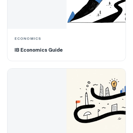
ECONOMICS
IB Economics Guide