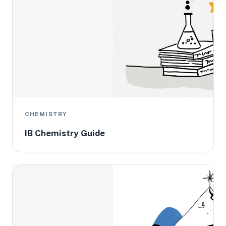
CHEMISTRY
IB Chemistry Guide