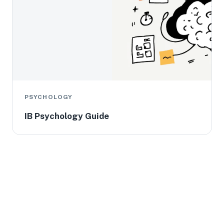
PSYCHOLOGY
IB Psychology Guide