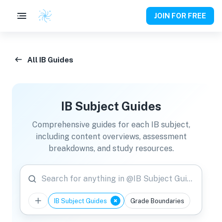
JOIN FOR FREE
All IB Guides
IB Subject Guides
Comprehensive guides for each IB subject,
including content overviews, assessment
breakdowns, and study resources.
Search for anything in @IB Subject Guides
IB Subject Guides
Grade Boundaries