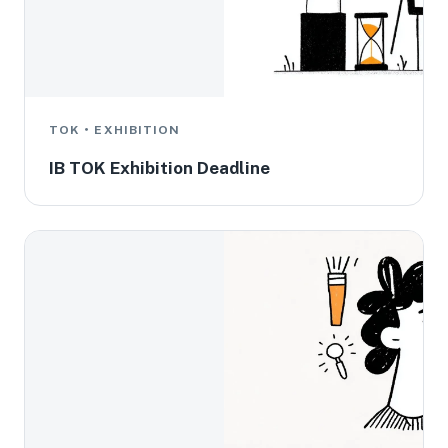
TOK
•
EXHIBITION
IB TOK Exhibition Deadline