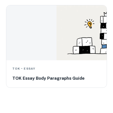
TOK
•
ESSAY
TOK Essay Body Paragraphs Guide