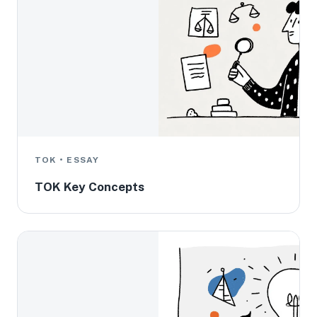
TOK
•
ESSAY
TOK Key Concepts