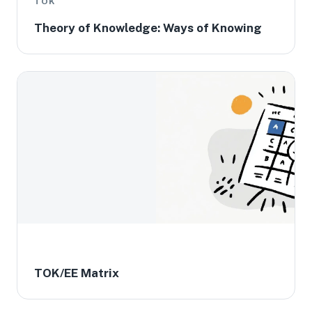
TOK
Theory of Knowledge: Ways of Knowing
TOK/EE Matrix