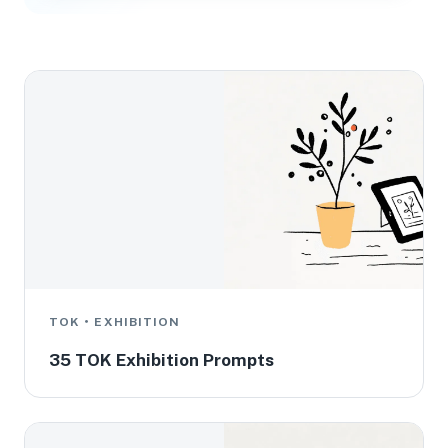
TOK
•
EXHIBITION
35 TOK Exhibition Prompts