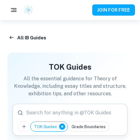
JOIN FOR FREE
All IB Guides
TOK Guides
All the essential guidance for Theory of
Knowledge, including essay titles and structure,
exhibition tips, and other resources.
Search for anything in @TOK Guides
TOK Guides
Grade Boundaries