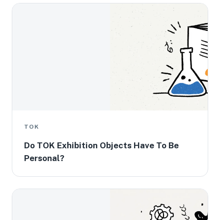
TOK
Do TOK Exhibition Objects Have To Be
Personal?