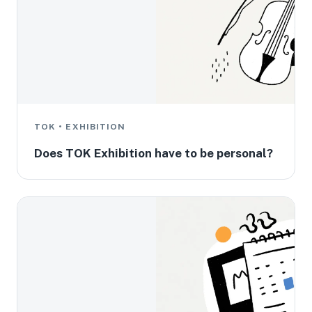
TOK
•
EXHIBITION
Does TOK Exhibition have to be personal?