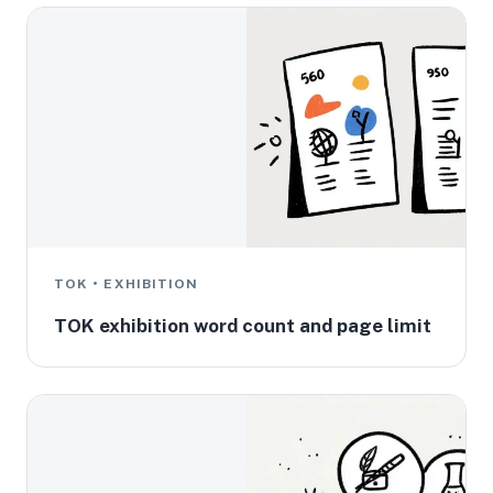
TOK
•
EXHIBITION
TOK exhibition word count and page limit