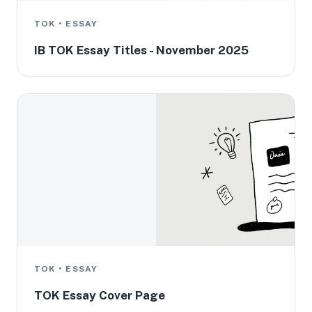
TOK
•
ESSAY
IB TOK Essay Titles - November 2025
TOK
•
ESSAY
TOK Essay Cover Page