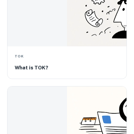
TOK
What is TOK?