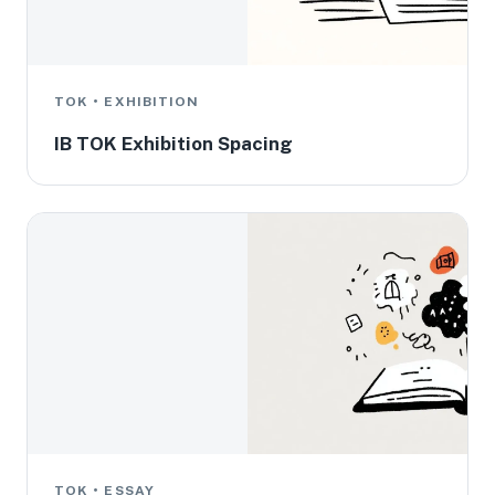
TOK
•
EXHIBITION
IB TOK Exhibition Spacing
TOK
•
ESSAY