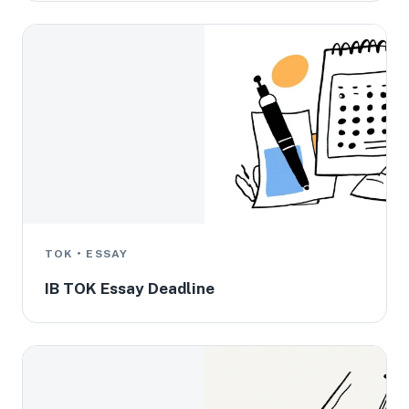
TOK
•
ESSAY
IB TOK Essay Deadline