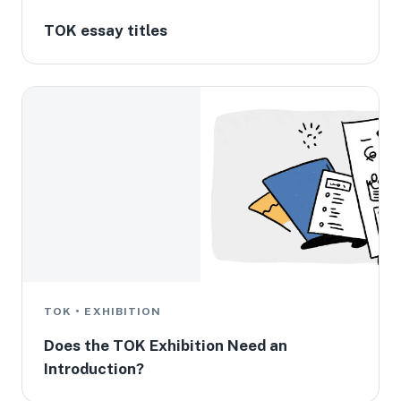
TOK essay titles
TOK
•
EXHIBITION
Does the TOK Exhibition Need an
Introduction?