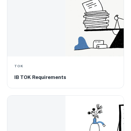
TOK
IB TOK Requirements