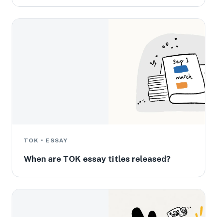
TOK
•
ESSAY
When are TOK essay titles released?