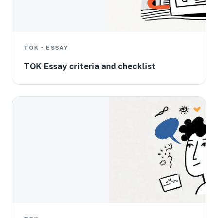
TOK
•
ESSAY
TOK Essay criteria and checklist