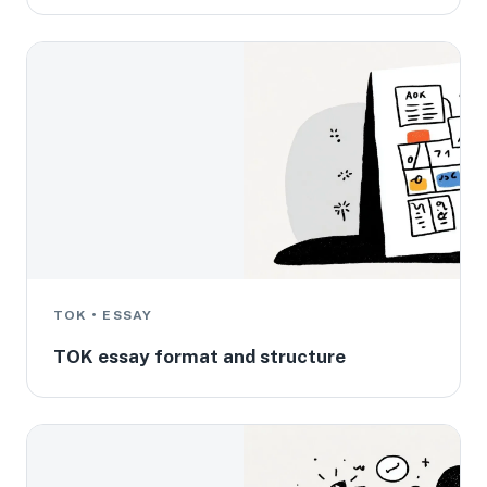
TOK
•
ESSAY
TOK essay format and structure