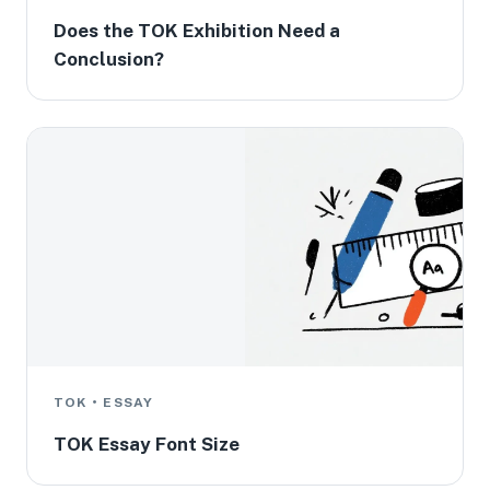
Does the TOK Exhibition Need a
Conclusion?
TOK
•
ESSAY
TOK Essay Font Size