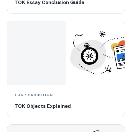
TOK Essay Conclusion Guide
TOK
•
EXHIBITION
TOK Objects Explained