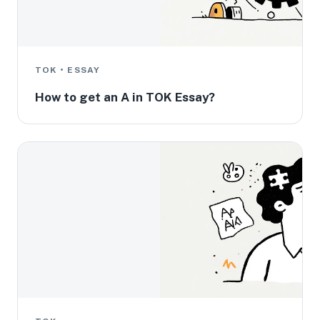
TOK
•
ESSAY
How to get an A in TOK Essay?