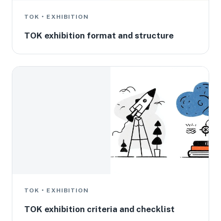
TOK
•
EXHIBITION
TOK exhibition format and structure
TOK
•
EXHIBITION
TOK exhibition criteria and checklist