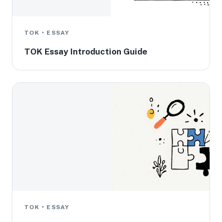
TOK
•
ESSAY
TOK Essay Introduction Guide
TOK
•
ESSAY