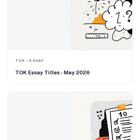
TOK
•
ESSAY
TOK Essay Titles - May 2026