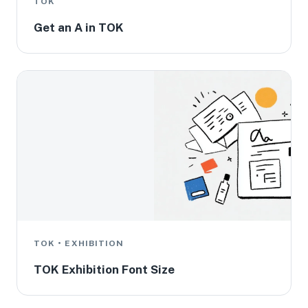
TOK
Get an A in TOK
TOK
•
EXHIBITION
TOK Exhibition Font Size