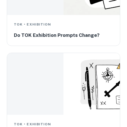
TOK
•
EXHIBITION
Do TOK Exhibition Prompts Change?
TOK
•
EXHIBITION