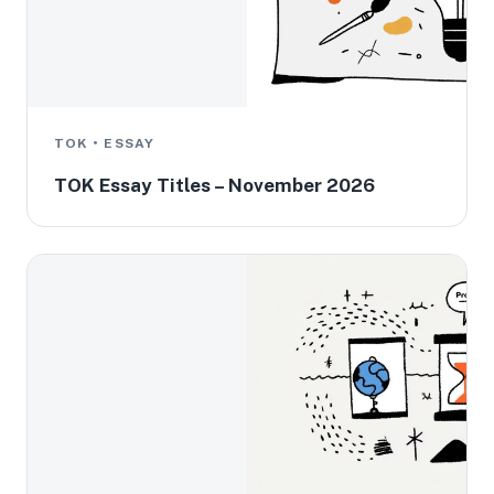
TOK
•
ESSAY
TOK Essay Titles – November 2026