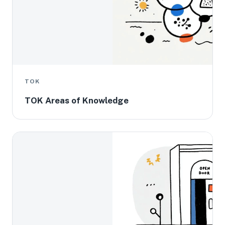
TOK
TOK Areas of Knowledge