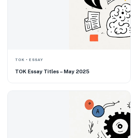
TOK
•
ESSAY
TOK Essay Titles – May 2025