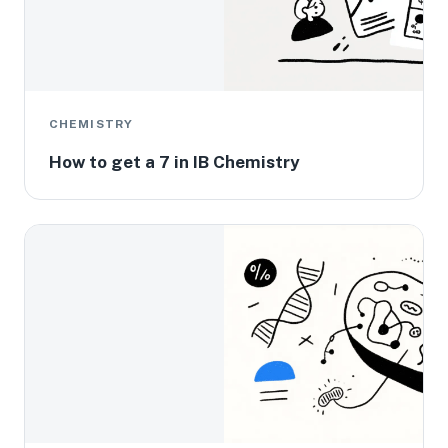
CHEMISTRY
How to get a 7 in IB Chemistry