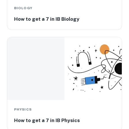
BIOLOGY
How to get a 7 in IB Biology
PHYSICS
How to get a 7 in IB Physics