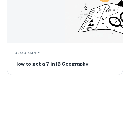
GEOGRAPHY
How to get a 7 in IB Geography