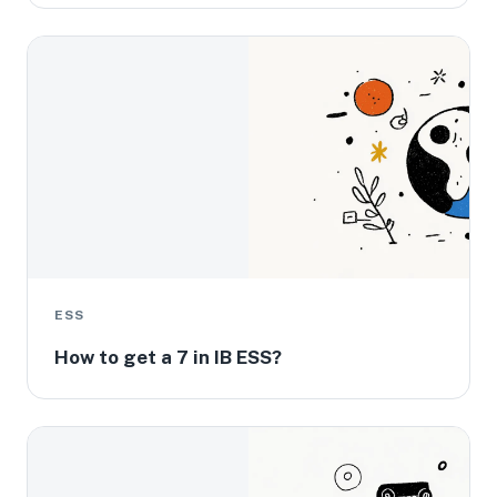
ESS
How to get a 7 in IB ESS?