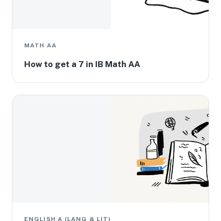
MATH AA
How to get a 7 in IB Math AA
ENGLISH A (LANG & LIT)