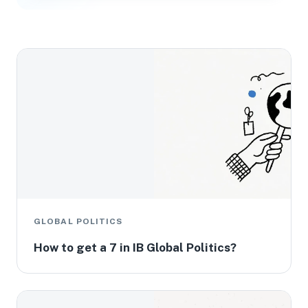
GLOBAL POLITICS
How to get a 7 in IB Global Politics?