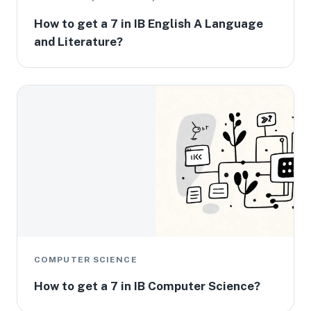
How to get a 7 in IB English A Language
and Literature?
COMPUTER SCIENCE
How to get a 7 in IB Computer Science?