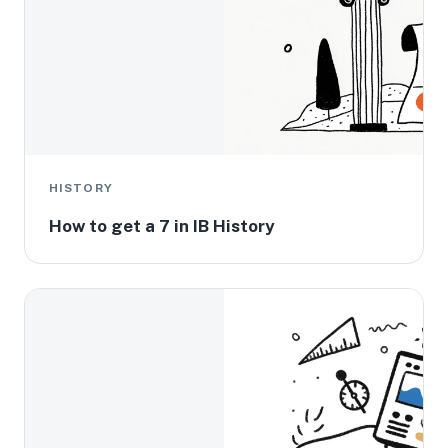
HISTORY
How to get a 7 in IB History