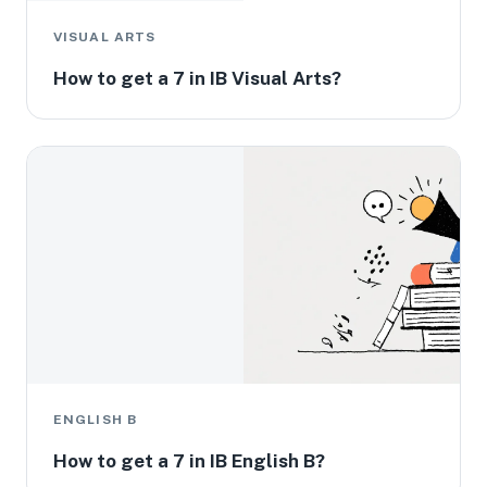
VISUAL ARTS
How to get a 7 in IB Visual Arts?
ENGLISH B
How to get a 7 in IB English B?