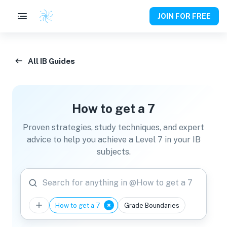
JOIN FOR FREE
All IB Guides
How to get a 7
Proven strategies, study techniques, and expert
advice to help you achieve a Level 7 in your IB
subjects.
Search for anything in @How to get a 7
How to get a 7
Grade Boundaries