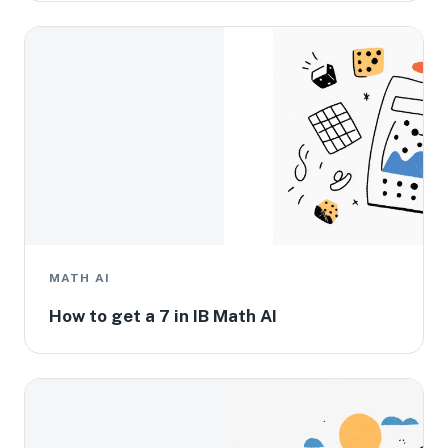
MATH AI
How to get a 7 in IB Math AI