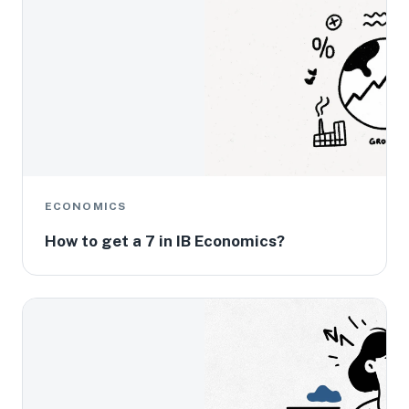
ECONOMICS
How to get a 7 in IB Economics?