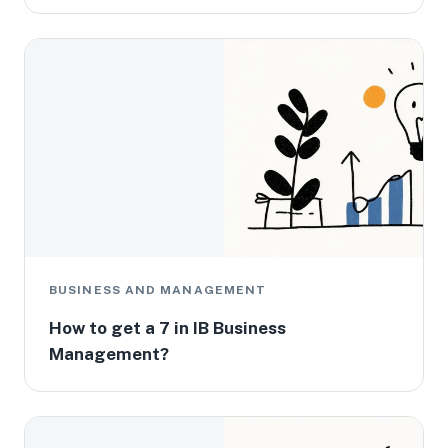
BUSINESS AND MANAGEMENT
How to get a 7 in IB Business
Management?