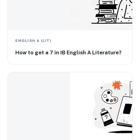
ENGLISH A (LIT)
How to get a 7 in IB English A Literature?