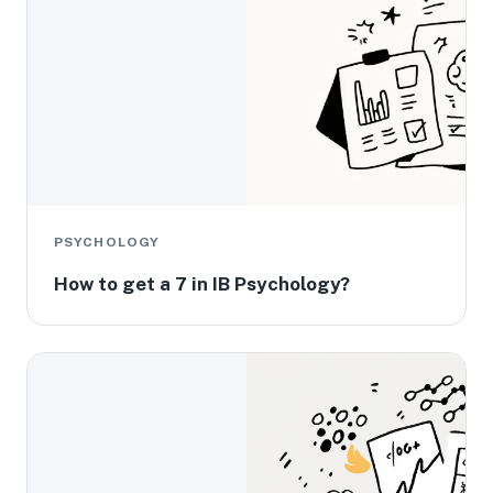
PSYCHOLOGY
How to get a 7 in IB Psychology?