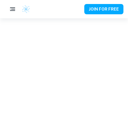
JOIN FOR FREE