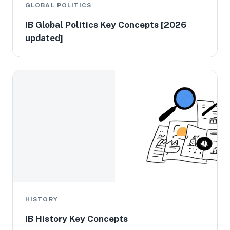
GLOBAL POLITICS
IB Global Politics Key Concepts [2026
updated]
HISTORY
IB History Key Concepts