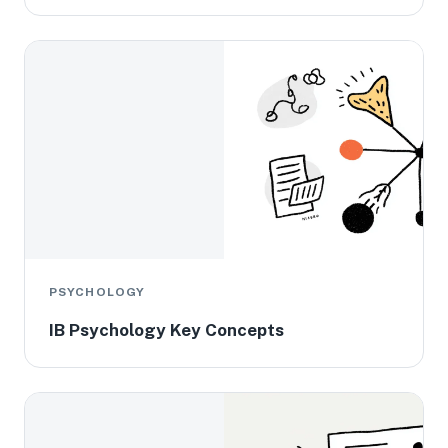
PSYCHOLOGY
IB Psychology Key Concepts