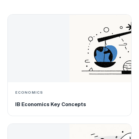
ECONOMICS
IB Economics Key Concepts