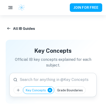
JOIN FOR FREE
All IB Guides
Key Concepts
Official IB key concepts explained for each
subject.
Search for anything in @Key Concepts
Key Concepts
Grade Boundaries