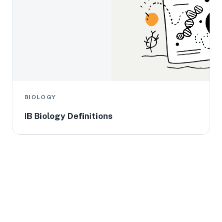
BIOLOGY
IB Biology Definitions