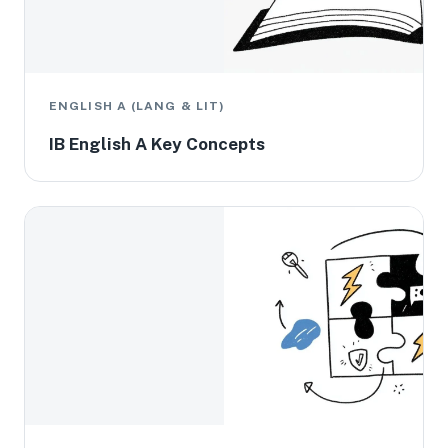
ENGLISH A (LANG & LIT)
IB English A Key Concepts