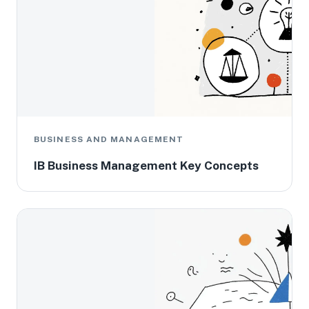
BUSINESS AND MANAGEMENT
IB Business Management Key Concepts