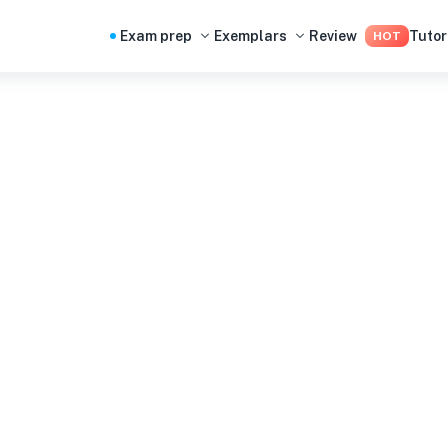
Exam prep
Exemplars
Review
Tutor
HOT