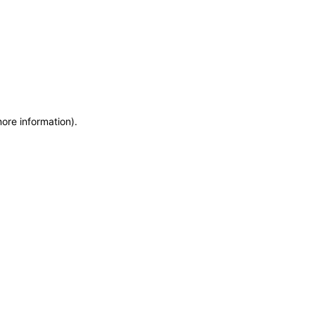
more information)
.