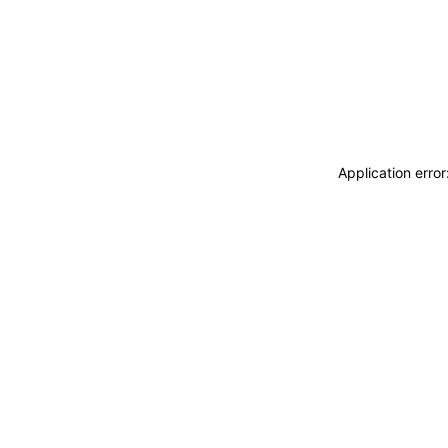
Application erro