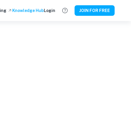
ing
Knowledge Hub
Login
JOIN FOR FREE