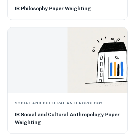
IB Philosophy Paper Weighting
SOCIAL AND CULTURAL ANTHROPOLOGY
IB Social and Cultural Anthropology Paper
Weighting