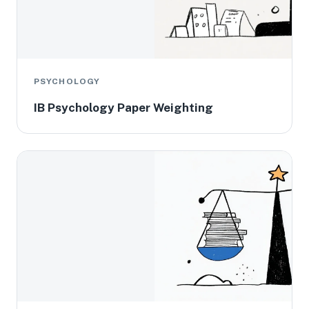
PSYCHOLOGY
IB Psychology Paper Weighting