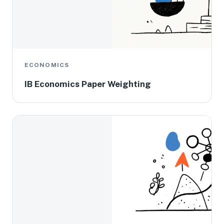
ECONOMICS
IB Economics Paper Weighting