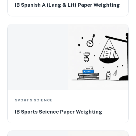
IB Spanish A (Lang & Lit) Paper Weighting
SPORTS SCIENCE
IB Sports Science Paper Weighting