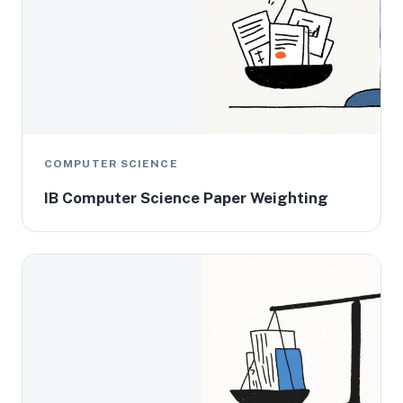
COMPUTER SCIENCE
IB Computer Science Paper Weighting