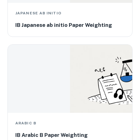
JAPANESE AB INITIO
IB Japanese ab initio Paper Weighting
ARABIC B
IB Arabic B Paper Weighting