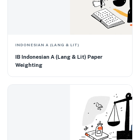
INDONESIAN A (LANG & LIT)
IB Indonesian A (Lang & Lit) Paper
Weighting