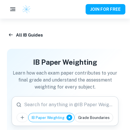
JOIN FOR FREE
All IB Guides
IB Paper Weighting
Learn how each exam paper contributes to your
final grade and understand the assessment
weighting for every subject.
Search for anything in @IB Paper Weighting
IB Paper Weighting
Grade Boundaries