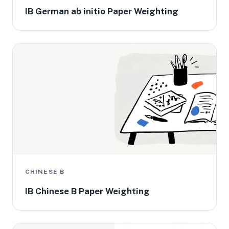
IB German ab initio Paper Weighting
CHINESE B
IB Chinese B Paper Weighting