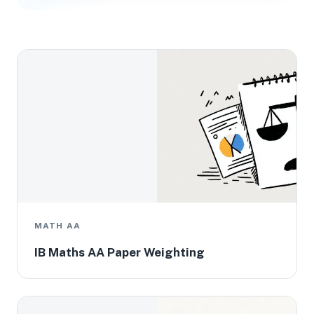
MATH AA
IB Maths AA Paper Weighting