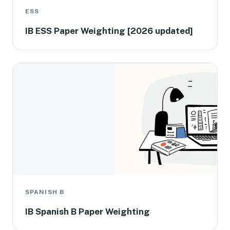
ESS
IB ESS Paper Weighting [2026 updated]
SPANISH B
IB Spanish B Paper Weighting