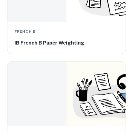
FRENCH B
IB French B Paper Weighting