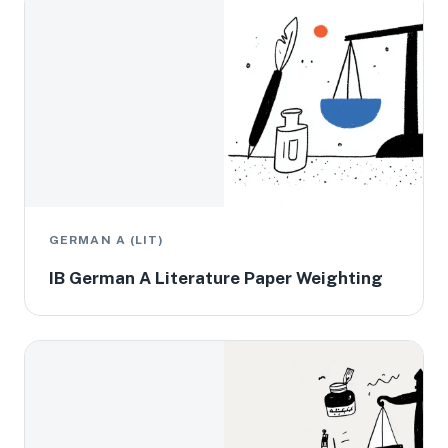
GERMAN A (LIT)
IB German A Literature Paper Weighting