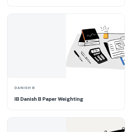
DANISH B
IB Danish B Paper Weighting