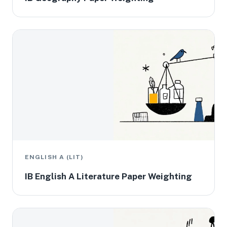
ENGLISH A (LIT)
IB English A Literature Paper Weighting