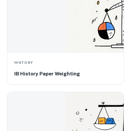
HISTORY
IB History Paper Weighting