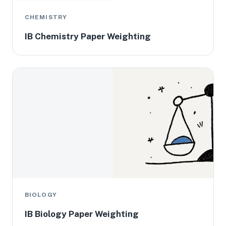
CHEMISTRY
IB Chemistry Paper Weighting
BIOLOGY
IB Biology Paper Weighting