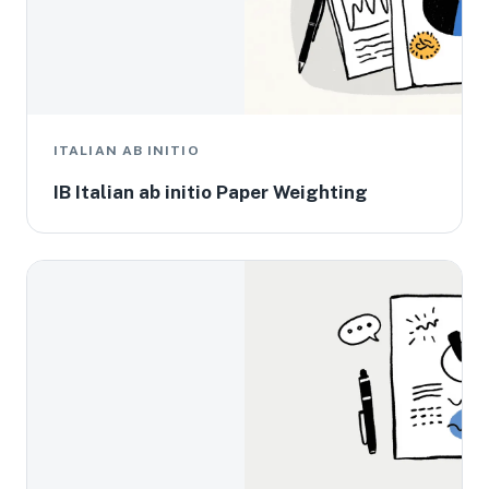
ITALIAN AB INITIO
IB Italian ab initio Paper Weighting