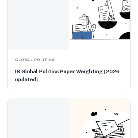
GLOBAL POLITICS
IB Global Politics Paper Weighting [2026
updated]