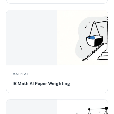
MATH AI
IB Math AI Paper Weighting