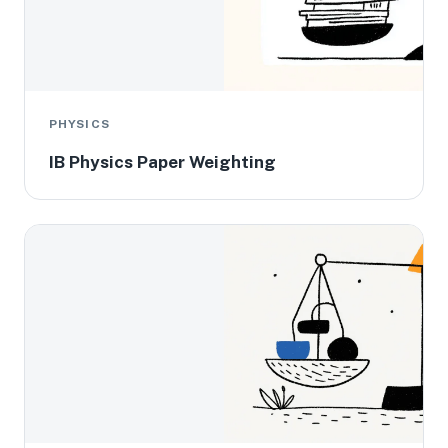
PHYSICS
IB Physics Paper Weighting