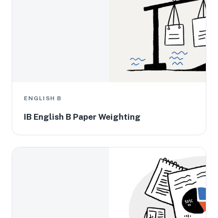
ENGLISH B
IB English B Paper Weighting