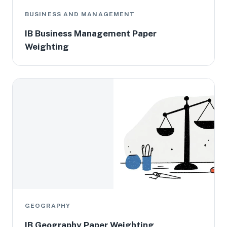
BUSINESS AND MANAGEMENT
IB Business Management Paper
Weighting
GEOGRAPHY
IB Geography Paper Weighting