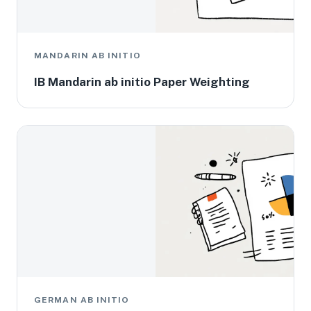
MANDARIN AB INITIO
IB Mandarin ab initio Paper Weighting
GERMAN AB INITIO