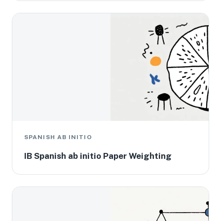
SPANISH AB INITIO
IB Spanish ab initio Paper Weighting