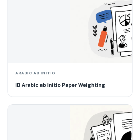
ARABIC AB INITIO
IB Arabic ab initio Paper Weighting