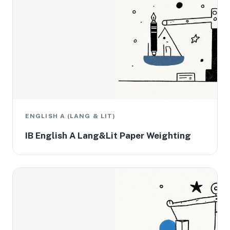
ENGLISH A (LANG & LIT)
IB English A Lang&Lit Paper Weighting