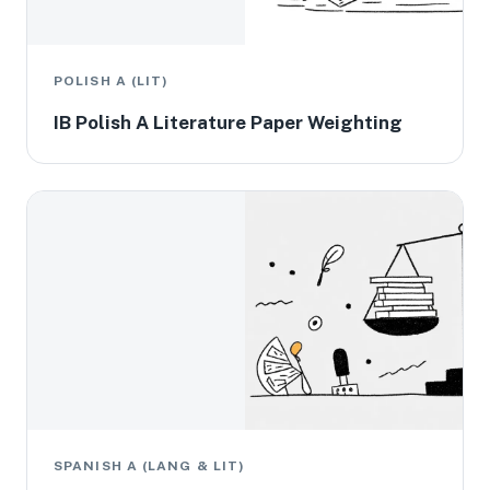
POLISH A (LIT)
IB Polish A Literature Paper Weighting
SPANISH A (LANG & LIT)