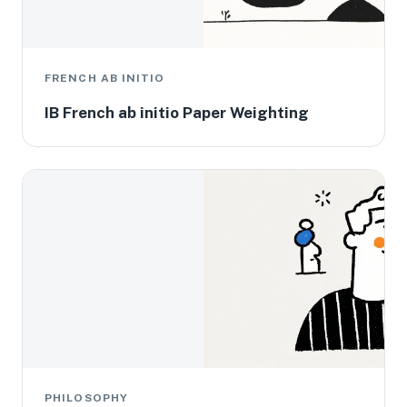
FRENCH AB INITIO
IB French ab initio Paper Weighting
PHILOSOPHY