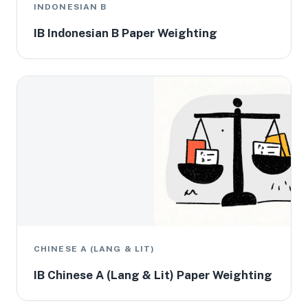
INDONESIAN B
IB Indonesian B Paper Weighting
CHINESE A (LANG & LIT)
IB Chinese A (Lang & Lit) Paper Weighting