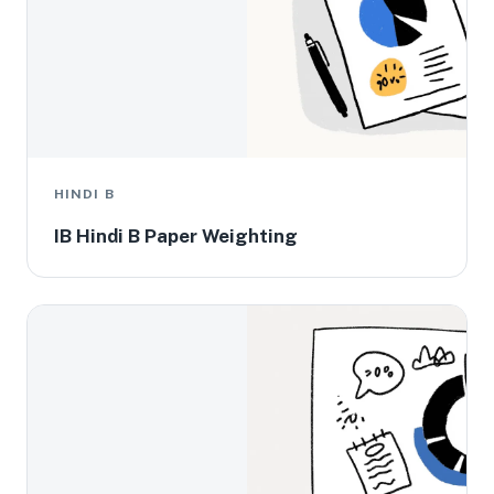
HINDI B
IB Hindi B Paper Weighting