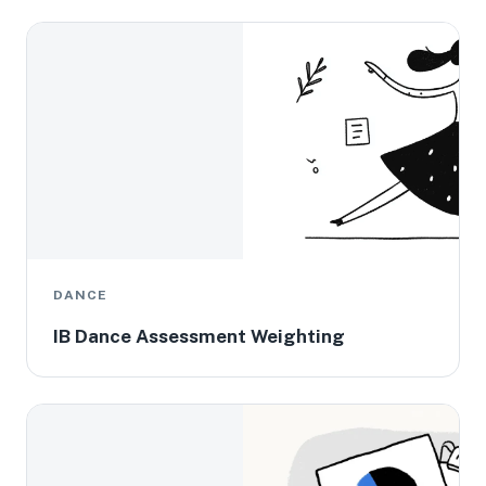
DANCE
IB Dance Assessment Weighting