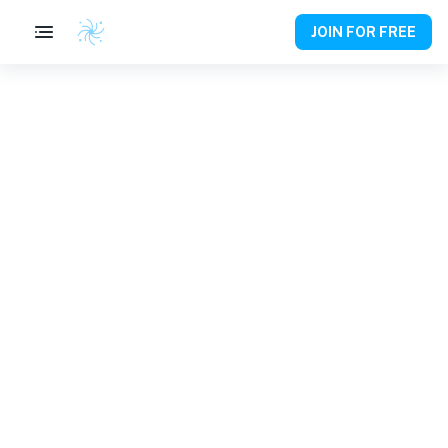
JOIN FOR FREE