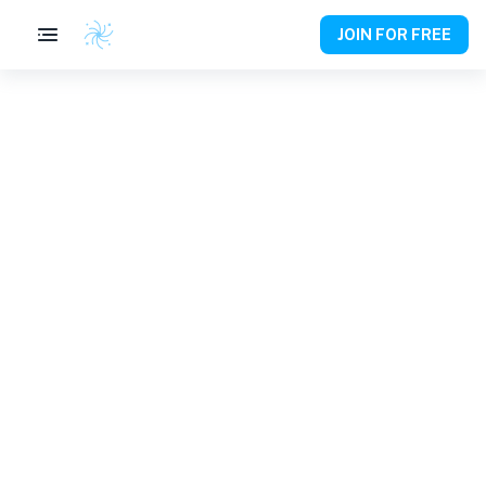
JOIN FOR FREE