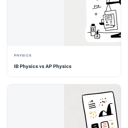
PHYSICS
IB Physics vs AP Physics