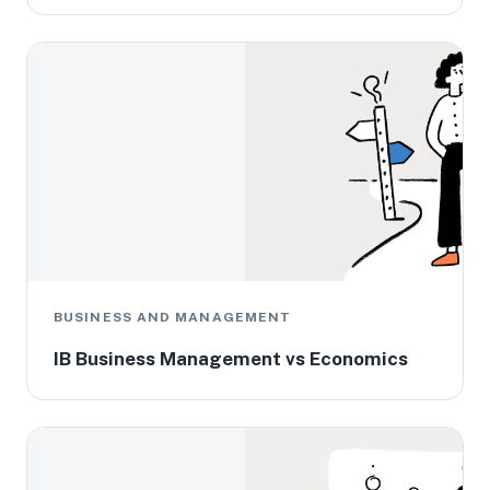
BUSINESS AND MANAGEMENT
IB Business Management vs Economics