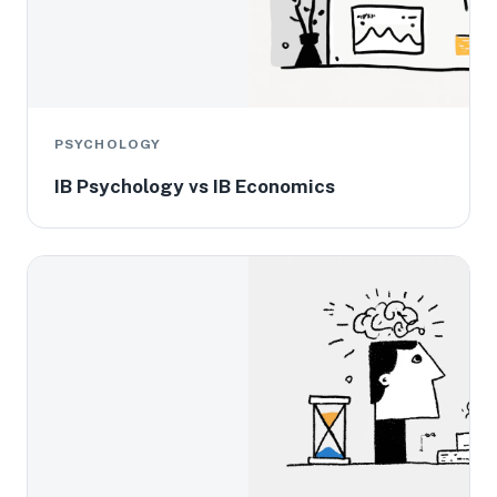
PSYCHOLOGY
IB Psychology vs IB Economics