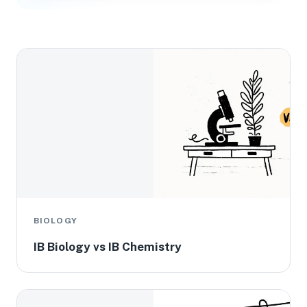
BIOLOGY
IB Biology vs IB Chemistry