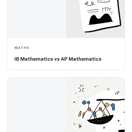
MATHS
IB Mathematics vs AP Mathematics