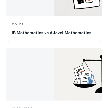
MATHS
IB Mathematics vs A-level Mathematics