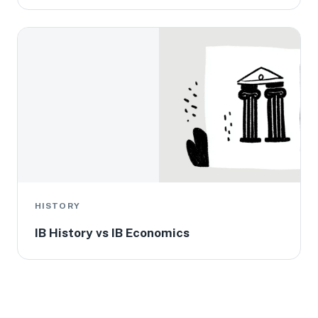
HISTORY
IB History vs IB Economics