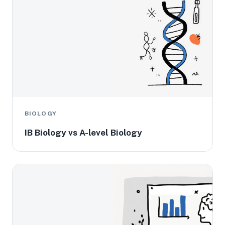
BIOLOGY
IB Biology vs A-level Biology