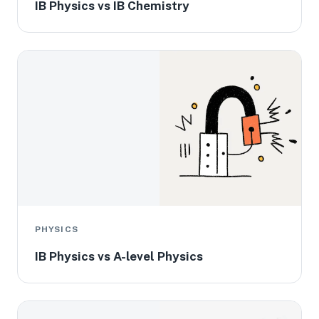
IB Physics vs IB Chemistry
PHYSICS
IB Physics vs A-level Physics