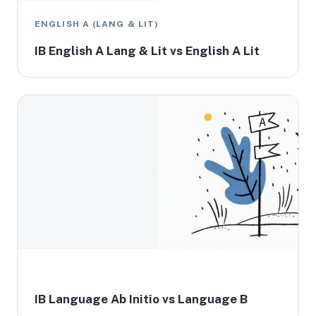
ENGLISH A (LANG & LIT)
IB English A Lang & Lit vs English A Lit
IB Language Ab Initio vs Language B