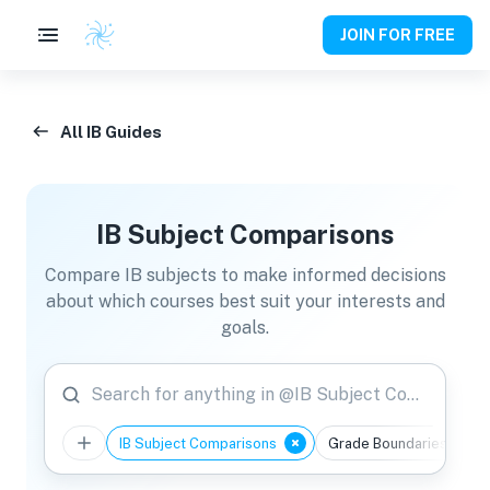
JOIN FOR FREE
All IB Guides
IB Subject Comparisons
Compare IB subjects to make informed decisions
about which courses best suit your interests and
goals.
Search for anything in @IB Subject Comparisons
IB Subject Comparisons
Grade Boundaries