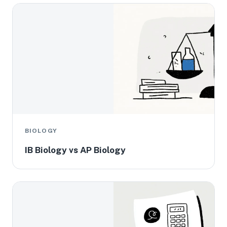
BIOLOGY
IB Biology vs AP Biology