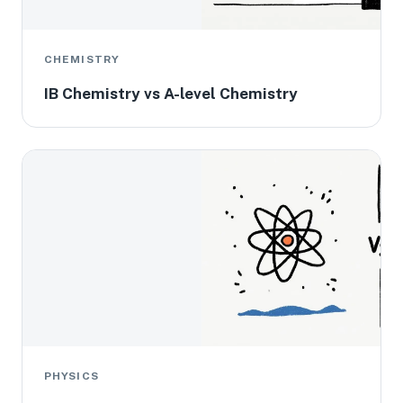
CHEMISTRY
IB Chemistry vs A-level Chemistry
PHYSICS