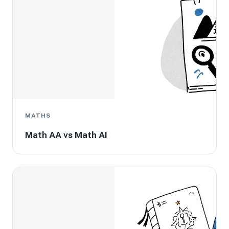
MATHS
Math AA vs Math AI