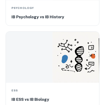
PSYCHOLOGY
IB Psychology vs IB History
ESS
IB ESS vs IB Biology