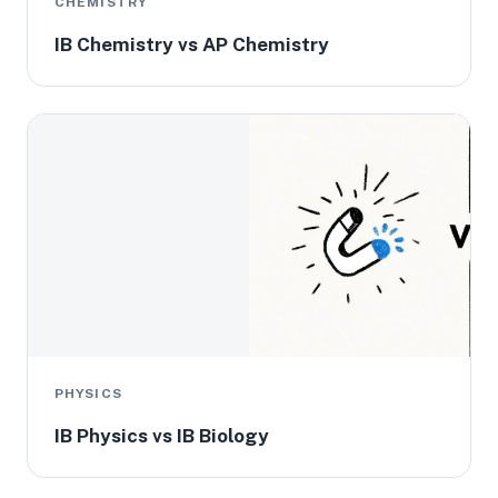
CHEMISTRY
IB Chemistry vs AP Chemistry
PHYSICS
IB Physics vs IB Biology