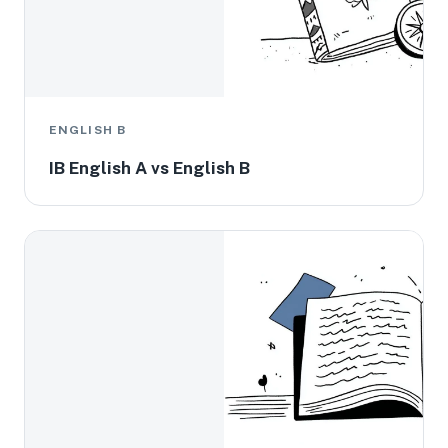
ENGLISH B
IB English A vs English B