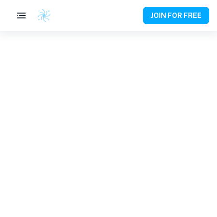
JOIN FOR FREE