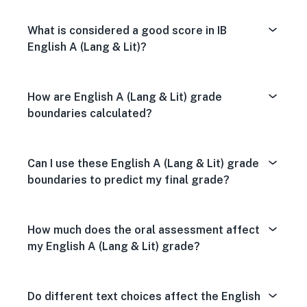
What is considered a good score in IB
English A (Lang & Lit)?
How are English A (Lang & Lit) grade
boundaries calculated?
Can I use these English A (Lang & Lit) grade
boundaries to predict my final grade?
How much does the oral assessment affect
my English A (Lang & Lit) grade?
Do different text choices affect the English