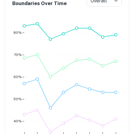
Overall
Boundaries Over Time
Grade 7
Grade 6
Grade 5
Grade 4
80%
70%
60%
50%
40%