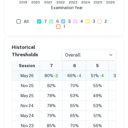
2019
2020
2021
2022
2023
2024
2025
2026
Examination Year
All
7
6
5
4
3
2
1
Historical
Thresholds
Overall
Session
7
6
5
4
May 26
80%
-2
66%
-4
51%
-4
37%
-6
Nov 25
82%
70%
55%
43%
May 25
78%
63%
49%
34%
Nov 24
78%
65%
53%
39%
May 24
79%
65%
51%
36%
Nov 23
85%
70%
56%
41%