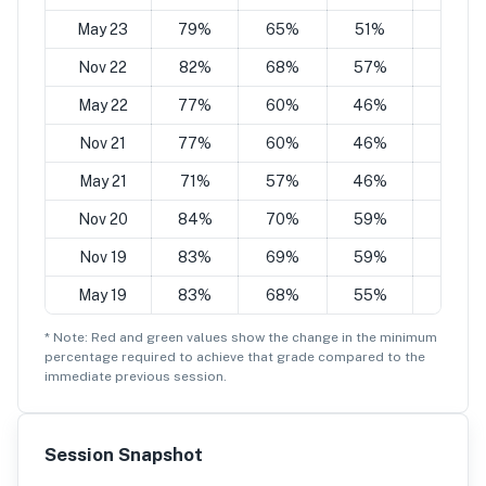
May 23
79%
65%
51%
36%
Nov 22
82%
68%
57%
43%
May 22
77%
60%
46%
35%
Nov 21
77%
60%
46%
35%
May 21
71%
57%
46%
35%
Nov 20
84%
70%
59%
45%
Nov 19
83%
69%
59%
45%
May 19
83%
68%
55%
41%
* Note: Red and green values show the change in the minimum
percentage
required to achieve that grade compared to the
immediate previous session.
Session Snapshot