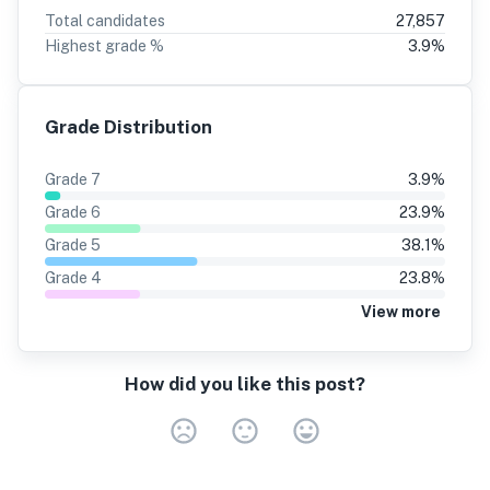
Total candidates
27,857
Highest grade %
3.9
%
Grade Distribution
Grade
7
3.9
%
Grade
6
23.9
%
Grade
5
38.1
%
Grade
4
23.8
%
View more
How did you like this post?