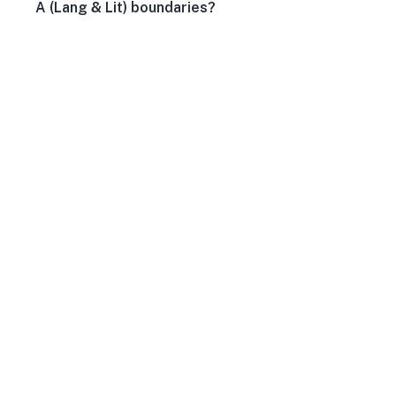
A (Lang & Lit) boundaries?