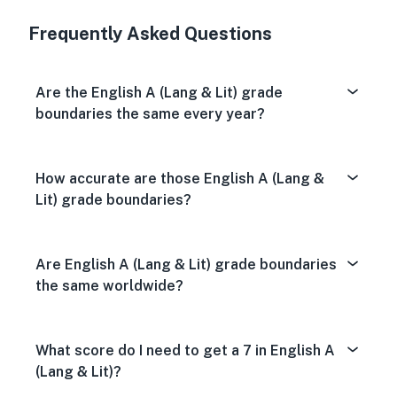
Very Dissa
Neutral
Very S
Frequently Asked Questions
Are the English A (Lang & Lit) grade
boundaries the same every year?
How accurate are those English A (Lang &
Lit) grade boundaries?
Are English A (Lang & Lit) grade boundaries
the same worldwide?
What score do I need to get a 7 in English A
(Lang & Lit)?