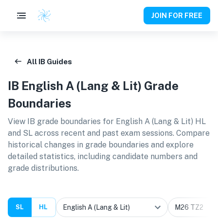
JOIN FOR FREE
All IB Guides
IB
English A (Lang & Lit)
Grade
Boundaries
View IB grade boundaries for
English A (Lang & Lit) HL
and SL
across recent and past exam sessions. Compare
historical changes in grade boundaries and explore
detailed statistics, including candidate numbers and
grade distributions.
SL
HL