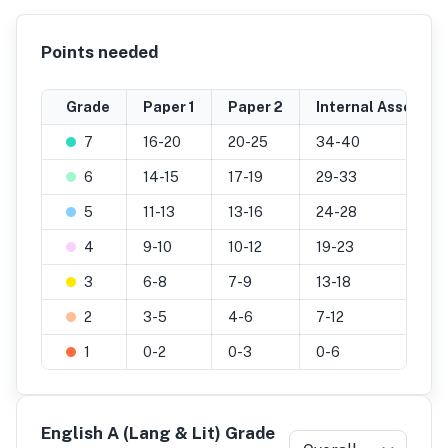
Points needed
Grade
Paper 1
Paper 2
Internal Assessme
7
16-20
20-25
34-40
6
14-15
17-19
29-33
5
11-13
13-16
24-28
4
9-10
10-12
19-23
3
6-8
7-9
13-18
2
3-5
4-6
7-12
1
0-2
0-3
0-6
English A (Lang & Lit) Grade