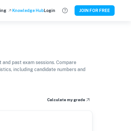
ing
Knowledge Hub
Login
JOIN FOR FREE
t and past exam sessions. Compare
istics, including candidate numbers and
Calculate my grade