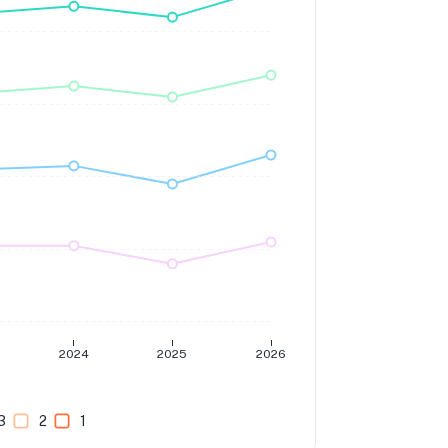
2024
2025
2026
3
2
1