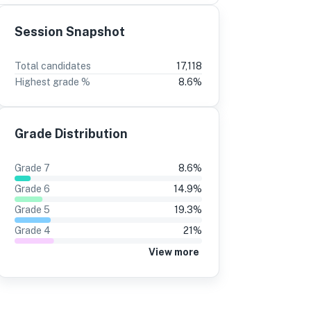
Session Snapshot
3
2
Total candidates
17,118
Highest grade %
8.6
%
%
-2
15%
±0
8%
15%
Grade Distribution
8%
16%
9%
16%
Grade
7
8.6
%
6%
15%
Grade
6
14.9
%
7%
15%
Grade
5
19.3
%
Grade
4
21
%
6%
15%
View more
4%
11%
3%
11%
9%
9%