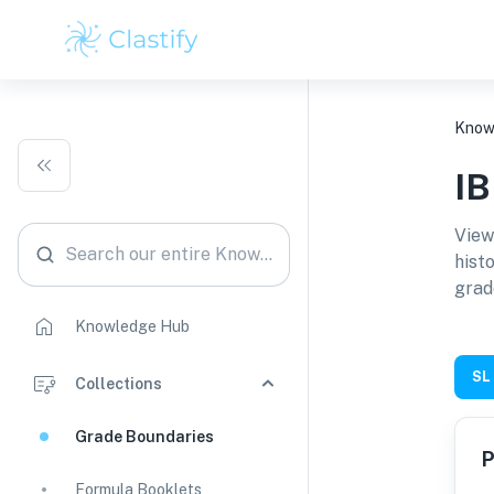
Know
I
View
Search our entire Knowledge Hub
hist
grad
Knowledge Hub
SL
Collections
Grade Boundaries
P
Formula Booklets