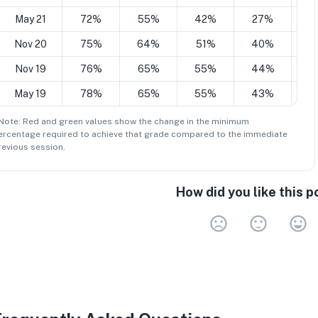
May 21
72%
55%
42%
27%
1
Nov 20
75%
64%
51%
40%
2
Nov 19
76%
65%
55%
44%
2
May 19
78%
65%
55%
43%
2
 Note: Red and green values show the change in the minimum
ercentage
required to achieve that grade compared to the immediate
revious session.
How did you like this p
Very 
Neu
V