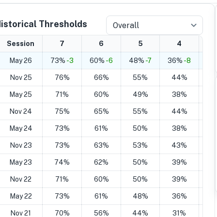
istorical Thresholds
Overall
Session
7
6
5
4
May 26
73%
-3
60%
-6
48%
-7
36%
-8
26
Nov 25
76%
66%
55%
44%
2
May 25
71%
60%
49%
38%
2
Nov 24
75%
65%
55%
44%
2
May 24
73%
61%
50%
38%
2
Nov 23
73%
63%
53%
43%
2
May 23
74%
62%
50%
39%
2
Nov 22
71%
60%
50%
39%
2
May 22
73%
61%
48%
36%
2
Nov 21
70%
56%
44%
31%
1