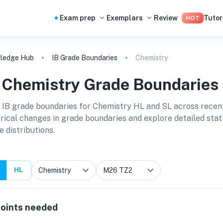
Exam prep
Exemplars
Review
Tutor
HOT
ledge Hub
IB Grade Boundaries
Chemistry
B
Chemistry
Grade Boundaries
 IB grade boundaries for
Chemistry HL and SL
across recen
orical changes in grade boundaries and explore detailed stat
e distributions.
HL
oints needed