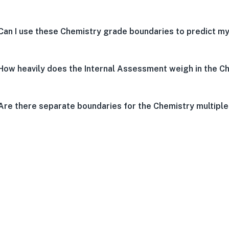
Can I use these Chemistry grade boundaries to predict my
How heavily does the Internal Assessment weigh in the C
Are there separate boundaries for the Chemistry multipl