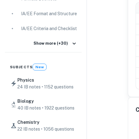
IA/EE Format and Structure
IA/EE Criteria and Checklist
IA Guides
Show more (+30)
EE Guides
SUBJECTS
New
Command Terms
Physics
24 IB notes • 1152 questions
TOK Guides
Biology
CAS Guides
40 IB notes • 1922 questions
C
Key Concepts
Chemistry
22 IB notes • 1056 questions
IB Scores & Exams