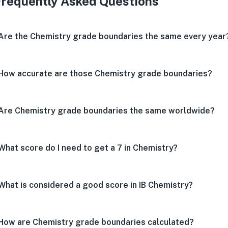
Frequently Asked Questions
Are the Chemistry grade boundaries the same every year
How accurate are those Chemistry grade boundaries?
Are Chemistry grade boundaries the same worldwide?
What score do I need to get a 7 in Chemistry?
What is considered a good score in IB Chemistry?
How are Chemistry grade boundaries calculated?