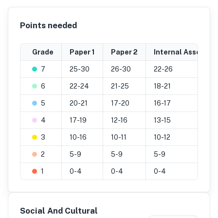
Points needed
Grade
Paper 1
Paper 2
Internal Assessm
7
25-30
26-30
22-26
6
22-24
21-25
18-21
5
20-21
17-20
16-17
4
17-19
12-16
13-15
3
10-16
10-11
10-12
2
5-9
5-9
5-9
1
0-4
0-4
0-4
Social And Cultural