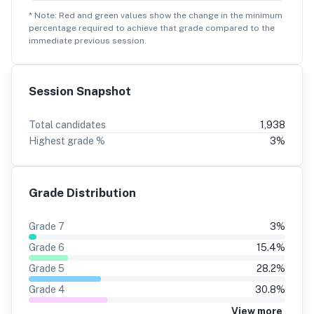
* Note: Red and green values show the change in the minimum
percentage
required to achieve that grade compared to the
immediate previous session.
Session Snapshot
Total candidates
1,938
Highest grade %
3
%
Grade Distribution
Grade
7
3
%
Grade
6
15.4
%
Grade
5
28.2
%
Grade
4
30.8
%
View more