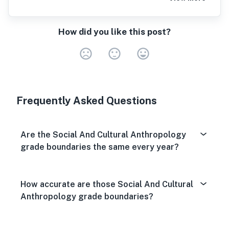
How did you like this post?
Very Dissa
Neutral
Very S
Frequently Asked Questions
Are the Social And Cultural Anthropology
grade boundaries the same every year?
How accurate are those Social And Cultural
Anthropology grade boundaries?