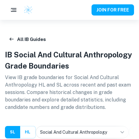
JOIN FOR FREE
All IB Guides
IB
Social And Cultural Anthropology
Grade Boundaries
View IB grade boundaries for
Social And Cultural
Anthropology HL and SL
across recent and past exam
sessions. Compare historical changes in grade
boundaries and explore detailed statistics, including
candidate numbers and grade distributions.
SL
HL