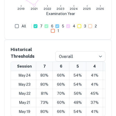
2019
2021
2022
2023
2024
2025
2026
Examination Year
All
7
6
5
4
3
2
1
Historical
Thresholds
Overall
Session
7
6
5
4
3
May 24
80%
66%
54%
41%
29%
May 23
80%
66%
54%
41%
29%
May 22
81%
70%
56%
45%
29%
May 21
73%
60%
48%
37%
25%
May 19
80%
66%
54%
41%
29%