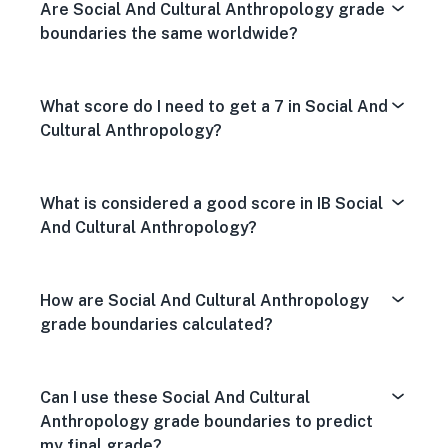
Are Social And Cultural Anthropology grade
boundaries the same worldwide?
What score do I need to get a 7 in Social And
Cultural Anthropology?
What is considered a good score in IB Social
And Cultural Anthropology?
How are Social And Cultural Anthropology
grade boundaries calculated?
Can I use these Social And Cultural
Anthropology grade boundaries to predict
my final grade?