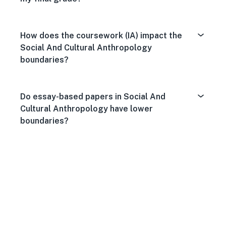
How does the coursework (IA) impact the
Social And Cultural Anthropology
boundaries?
Do essay-based papers in Social And
Cultural Anthropology have lower
boundaries?