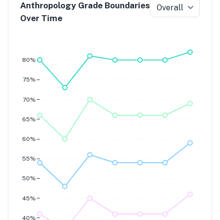
Anthropology Grade Boundaries
Overall
Over Time
Grade 7
Grade 6
Grade 5
Grade 4
80%
75%
70%
65%
60%
55%
50%
45%
40%