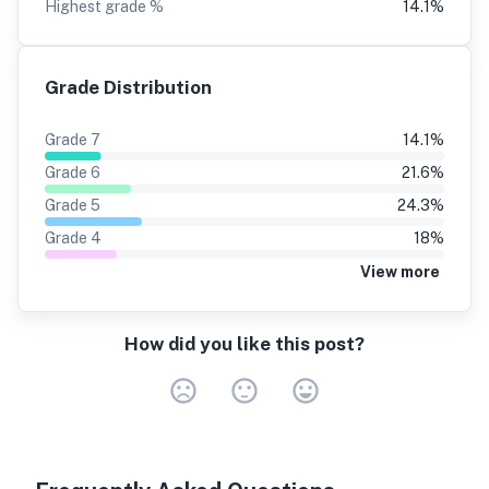
Highest grade %
14.1
%
Grade Distribution
Grade
7
14.1
%
Grade
6
21.6
%
Grade
5
24.3
%
Grade
4
18
%
View more
How did you like this post?
Very Dissa
Neutral
Very S