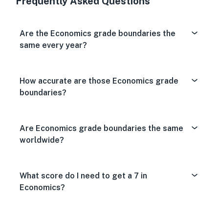
Frequently Asked Questions
Are the Economics grade boundaries the
same every year?
How accurate are those Economics grade
boundaries?
Are Economics grade boundaries the same
worldwide?
What score do I need to get a 7 in
Economics?