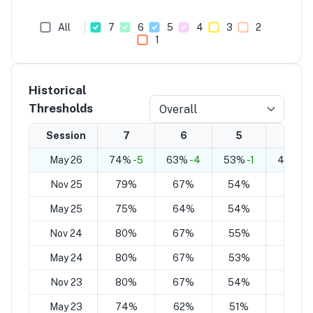
All
7
6
5
4
3
2
1
Historical
Thresholds
Overall
Session
7
6
5
4
May 26
74%
-5
63%
-4
53%
-1
43%
+1
Nov 25
79%
67%
54%
42%
May 25
75%
64%
54%
43%
Nov 24
80%
67%
55%
43%
May 24
80%
67%
53%
40%
Nov 23
80%
67%
54%
42%
May 23
74%
62%
51%
39%