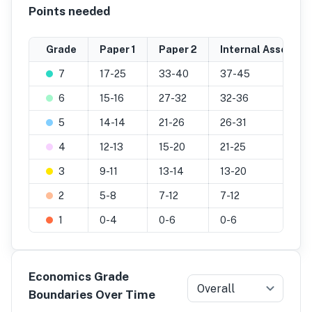
Points needed
Grade
Paper 1
Paper 2
Internal Assessm
7
17-25
33-40
37-45
6
15-16
27-32
32-36
5
14-14
21-26
26-31
4
12-13
15-20
21-25
3
9-11
13-14
13-20
2
5-8
7-12
7-12
1
0-4
0-6
0-6
Economics Grade
Overall
Boundaries Over Time