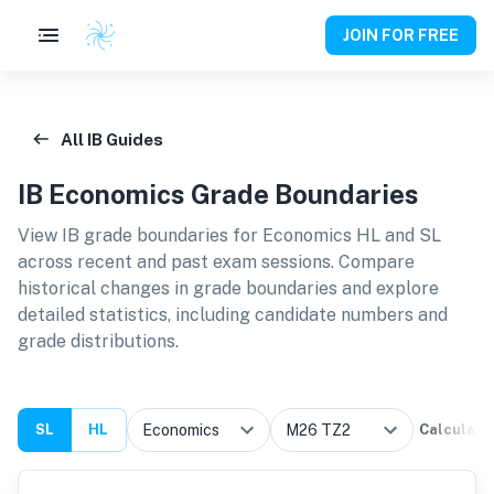
JOIN FOR FREE
All IB Guides
IB
Economics
Grade Boundaries
View IB grade boundaries for
Economics HL and SL
across recent and past exam sessions. Compare
historical changes in grade boundaries and explore
detailed statistics, including candidate numbers and
grade distributions.
SL
HL
Calculate