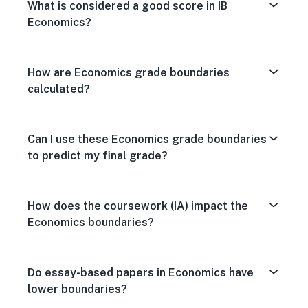
What is considered a good score in IB
Economics?
How are Economics grade boundaries
calculated?
Can I use these Economics grade boundaries
to predict my final grade?
How does the coursework (IA) impact the
Economics boundaries?
Do essay-based papers in Economics have
lower boundaries?