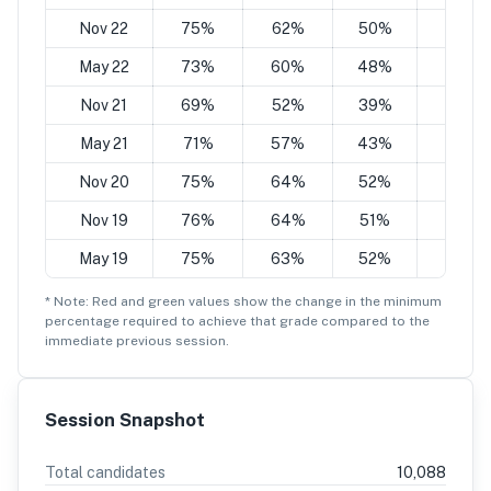
Nov 22
75%
62%
50%
37%
May 22
73%
60%
48%
35%
Nov 21
69%
52%
39%
25%
May 21
71%
57%
43%
29%
Nov 20
75%
64%
52%
41%
Nov 19
76%
64%
51%
39%
May 19
75%
63%
52%
40%
* Note: Red and green values show the change in the minimum
percentage
required to achieve that grade compared to the
immediate previous session.
Session Snapshot
Total candidates
10,088