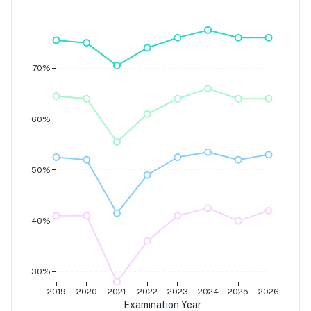
Grade 7
Grade 6
Grade 5
Grade 4
70%
60%
50%
40%
30%
2019
2020
2021
2022
2023
2024
2025
2026
Examination Year