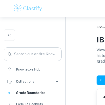
Know
I
View
Search our entire Knowledge Hub
hist
grad
Knowledge Hub
SL
Collections
Grade Boundaries
P
Formula Booklets