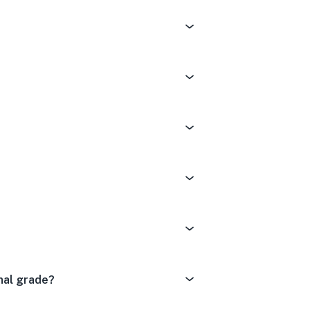
nal grade?