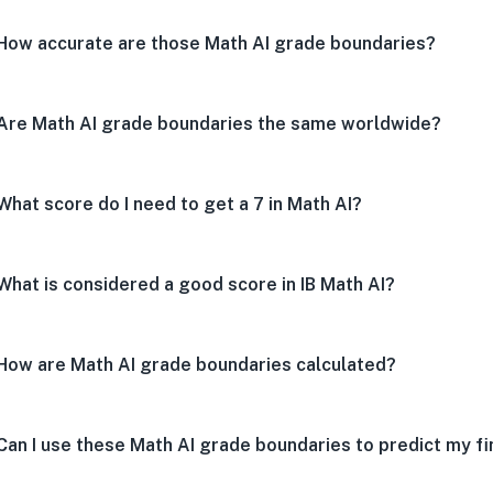
How accurate are those Math AI grade boundaries?
Are Math AI grade boundaries the same worldwide?
What score do I need to get a 7 in Math AI?
What is considered a good score in IB Math AI?
How are Math AI grade boundaries calculated?
Can I use these Math AI grade boundaries to predict my fi