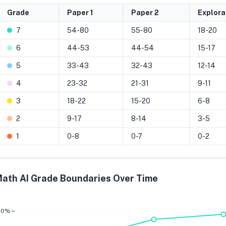
Grade
Paper 1
Paper 2
Explora
7
54-80
55-80
18-20
6
44-53
44-54
15-17
5
33-43
32-43
12-14
4
23-32
21-31
9-11
3
18-22
15-20
6-8
2
9-17
8-14
3-5
1
0-8
0-7
0-2
ath AI Grade Boundaries Over Time
Grade 7
Grade 6
Grade 
80%