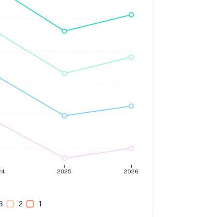
24
2025
2026
3
2
1