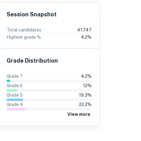
Session Snapshot
3
2
Total candidates
41,747
Highest grade %
4.2
%
%
-5
10%
-3
6%
13%
Grade Distribution
0%
10%
7%
14%
Grade
7
4.2
%
5%
13%
Grade
6
12
%
1%
12%
Grade
5
19.3
%
Grade
4
22.2
%
9%
9%
View more
9%
12%
3%
6%
3%
5%