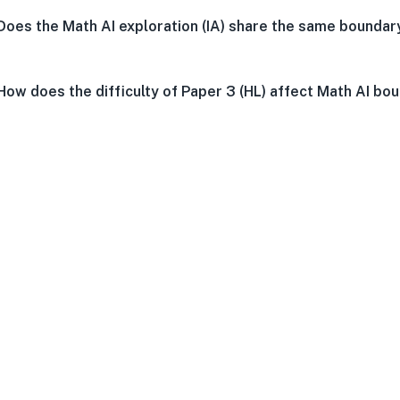
Does the Math AI exploration (IA) share the same boundar
How does the difficulty of Paper 3 (HL) affect Math AI bo