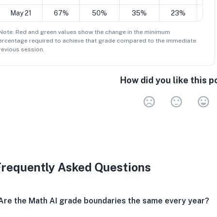
May 21
67%
50%
35%
23%
1
 Note: Red and green values show the change in the minimum
ercentage
required to achieve that grade compared to the immediate
revious session.
How did you like this p
Very 
Neu
V
Frequently Asked Questions
Are the Math AI grade boundaries the same every year?