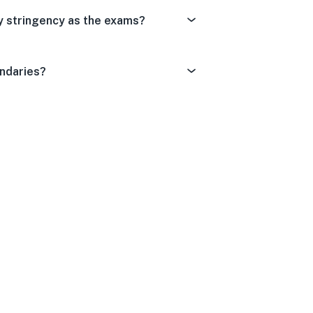
y stringency as the exams?
undaries?