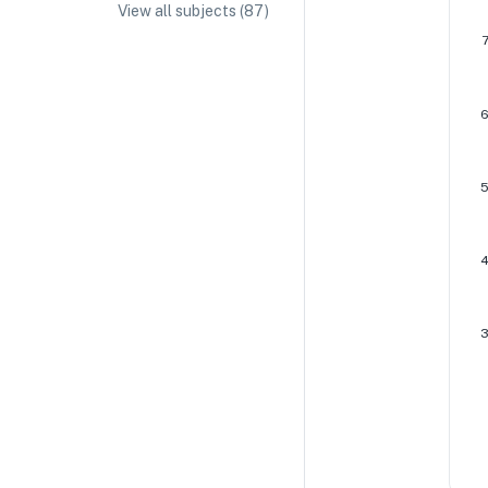
View all subjects (
87
)
IA/EE Topic Ideas + Examples
IA/EE Word Count and Page Limit
IB Exam Dates
IB Syllabus + Topics
IB Subject Guides
IB Paper Weighting
Paper 1
Paper 2
Paper 3