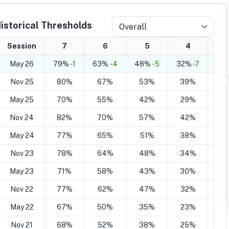
istorical Thresholds
Overall
Session
7
6
5
4
May 26
79%
-1
63%
-4
48%
-5
32%
-7
21
Nov 25
80%
67%
53%
39%
2
May 25
70%
55%
42%
29%
2
Nov 24
82%
70%
57%
42%
2
May 24
77%
65%
51%
38%
2
Nov 23
78%
64%
48%
34%
2
May 23
71%
58%
43%
30%
1
Nov 22
77%
62%
47%
32%
1
May 22
67%
50%
35%
23%
1
Nov 21
68%
52%
38%
25%
1