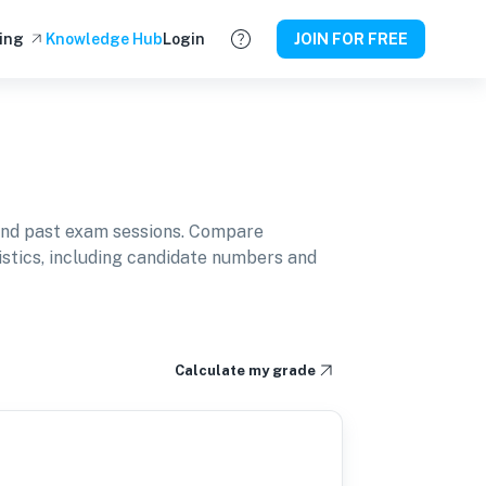
ing
Knowledge Hub
Login
JOIN FOR FREE
and past exam sessions. Compare
istics, including candidate numbers and
Calculate my grade