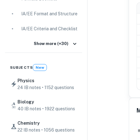
IA/EE Format and Structure
IA/EE Criteria and Checklist
IA Guides
Show more (+30)
EE Guides
SUBJECTS
New
Command Terms
Physics
24 IB notes • 1152 questions
TOK Guides
Biology
CAS Guides
40 IB notes • 1922 questions
M
Key Concepts
Chemistry
22 IB notes • 1056 questions
IB Scores & Exams