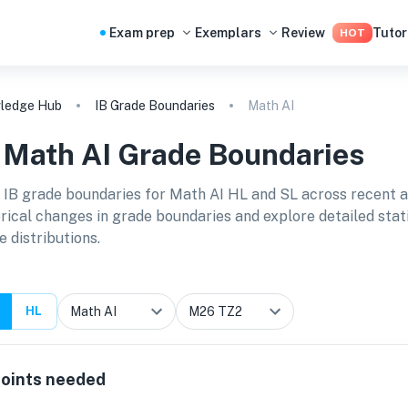
Exam prep
Exemplars
Review
Tutor
HOT
ledge Hub
IB Grade Boundaries
Math AI
B
Math AI
Grade Boundaries
 IB grade boundaries for
Math AI HL and SL
across recent 
orical changes in grade boundaries and explore detailed stat
e distributions.
HL
oints needed