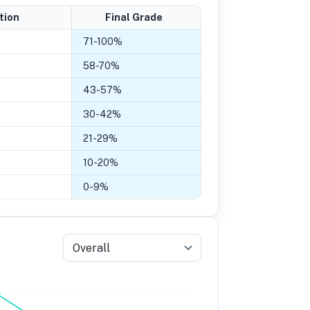
tion
Final Grade
71
-
100
%
58
-
70
%
43
-
57
%
30
-
42
%
21
-
29
%
10
-
20
%
0
-
9
%
Overall
5
Grade 4