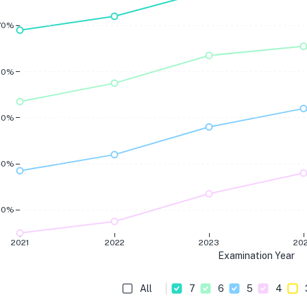
70%
60%
50%
40%
30%
2021
2022
2023
20
Examination Year
All
7
6
5
4