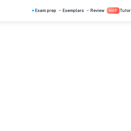
Exam prep
Exemplars
Review
Tutor
HOT