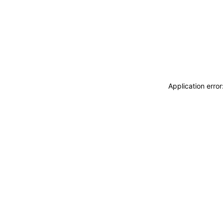
Application erro