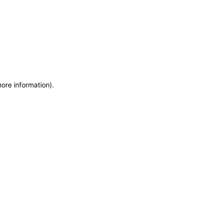
more information)
.