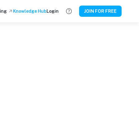
ing
Knowledge Hub
Login
JOIN FOR FREE