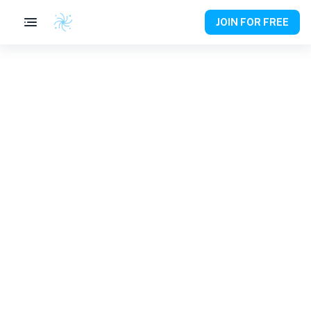
JOIN FOR FREE