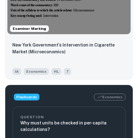
Examiner Marking
New York Government's Intervention in Cigarette
Market (Microeconomics)
IA
Economics
HL
7
Flashcards
Economics
QUESTION
Why must units be checked in per-capita
calculations?