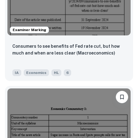
Examiner Marking
Consumers to see benefits of Fed rate cut, but how
much and when are less clear (Macroeconomics)
IA
Economics
HL
6