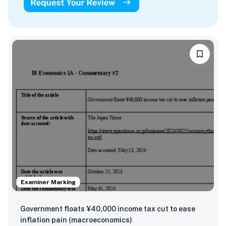
Examiner Marking
Government floats ¥40,000 income tax cut to ease
inflation pain (macroeconomics)