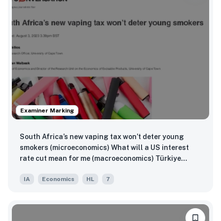
Examiner Marking
South Africa’s new vaping tax won’t deter young
smokers (microeconomics) What will a US interest
rate cut mean for me (macroeconomics) Türkiye
imposes additional 40% tariff on Chinese vehicle
IA
Economics
HL
7
imports (global economics)