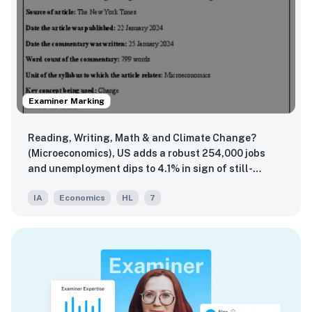
Examiner Marking
Reading, Writing, Math & and Climate Change?
(Microeconomics), US adds a robust 254,000 jobs
and unemployment dips to 4.1% in sign of still-
sturdy labor market (Macroeconomics), Exchange
IA
Economics
HL
7
rate uncertainty endangers Japan's economic
stability (The Global Economy)