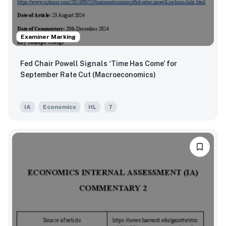
Examiner Marking
Fed Chair Powell Signals ‘Time Has Come’ for
September Rate Cut (Macroeconomics)
IA
Economics
HL
7