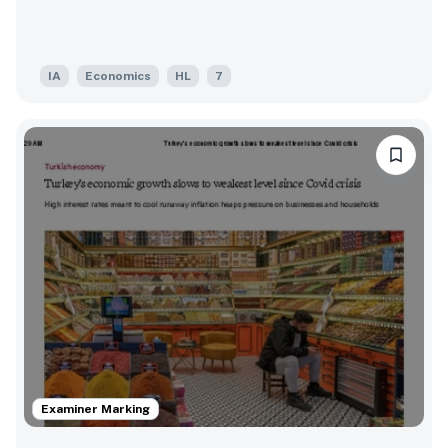
IA
Economics
HL
7
Examiner Marking