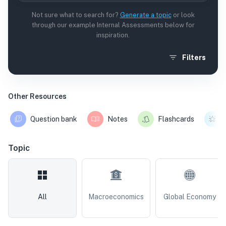
Not sure what to search for?
Generate a topic
or look
through our example Internal Assessments below for
inspiration.
Filters
Other Resources
Question bank
Notes
Flashcards
Topic
All
Macroeconomics
Global Economy