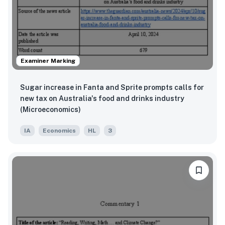
Examiner Marking
Sugar increase in Fanta and Sprite prompts calls for
new tax on Australia's food and drinks industry
(Microeconomics)
IA
Economics
HL
3