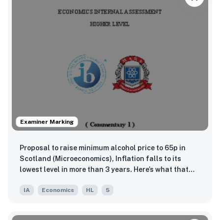
Examiner Marking
Proposal to raise minimum alcohol price to 65p in
Scotland (Microeconomics), Inflation falls to its
lowest level in more than 3 years. Here’s what that
means (Macroeconomics), China lifts penalties on
IA
Economics
HL
5
Australian wine after more than three devastating
years (Global)