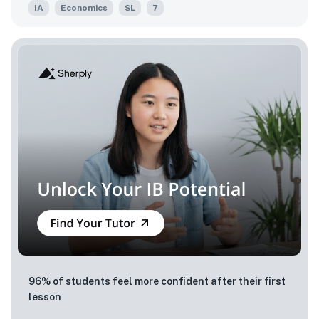
IA
Economics
SL
7
96% of students feel more confident after their first
lesson