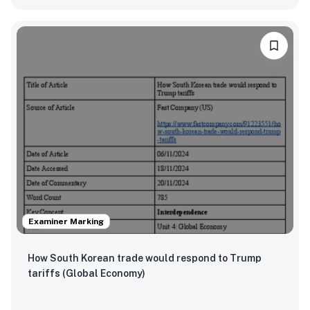
Examiner Marking
How South Korean trade would respond to Trump
tariffs (Global Economy)