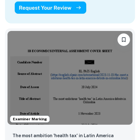
Examiner Marking
The most ambition 'health tax' in Latin America