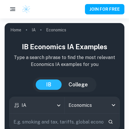
JOIN FOR FREE
Home
IA
Economics
IB Economics IA Examples
Type a search phrase to find the most relevant
Economics
IA
examples
for you
IB
College
IA