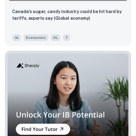
Canada’s sugar, candy industry could be hit hard by
tariffs, experts say (Global economy)
IA
Economics
HL
7