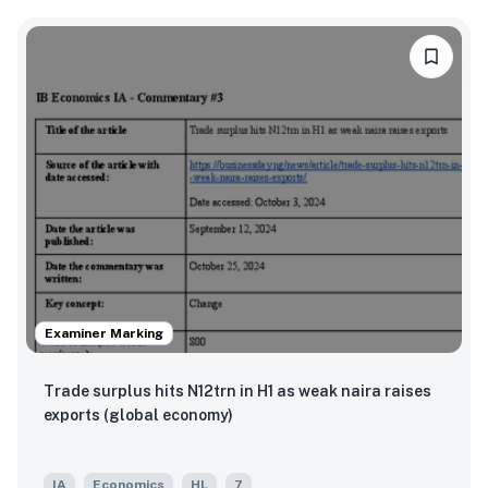
Examiner Marking
Trade surplus hits N12trn in H1 as weak naira raises
exports (global economy)
IA
Economics
HL
7