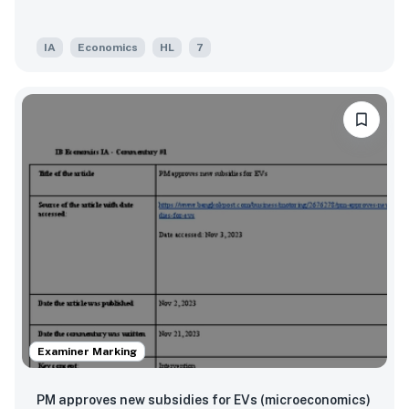
IA
Economics
HL
7
Examiner Marking
PM approves new subsidies for EVs (microeconomics)