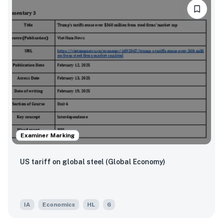
Examiner Marking
US tariff on global steel (Global Economy)
IA
Economics
HL
6