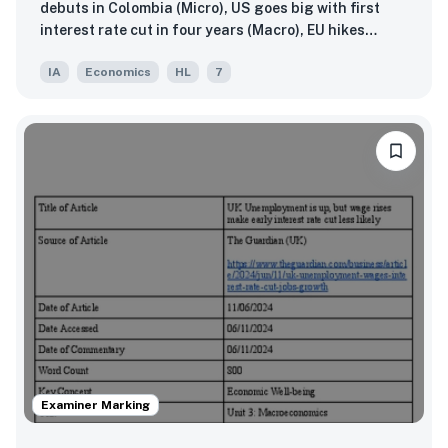
debuts in Colombia (Micro), US goes big with first
interest rate cut in four years (Macro), EU hikes
tariffs on Chinese EVs, prompting rebuke from
IA
Economics
HL
7
Beijing (Global)
Examiner Marking