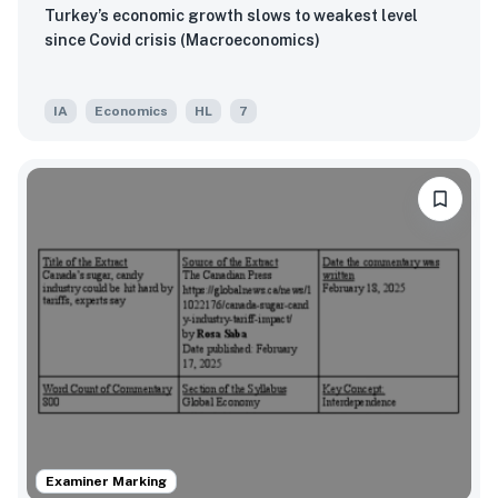
Turkey’s economic growth slows to weakest level
since Covid crisis (Macroeconomics)
IA
Economics
HL
7
Examiner Marking