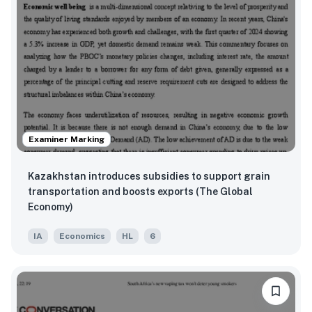
Examiner Marking
Kazakhstan introduces subsidies to support grain
transportation and boosts exports (The Global
Economy)
IA
Economics
HL
6