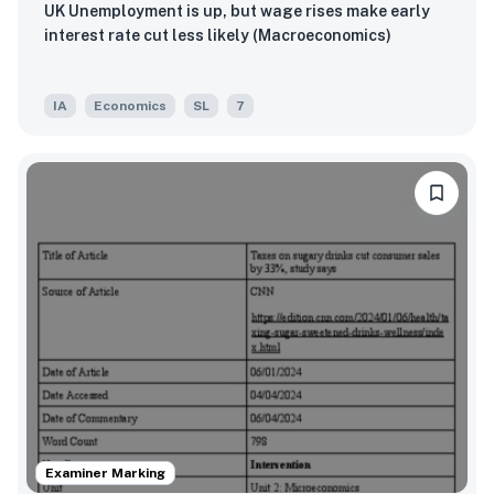
UK Unemployment is up, but wage rises make early
interest rate cut less likely (Macroeconomics)
IA
Economics
SL
7
Examiner Marking