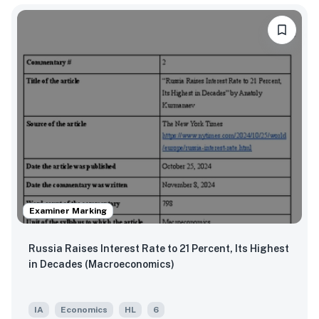
Examiner Marking
Russia Raises Interest Rate to 21 Percent, Its Highest
in Decades (Macroeconomics)
IA
Economics
HL
6