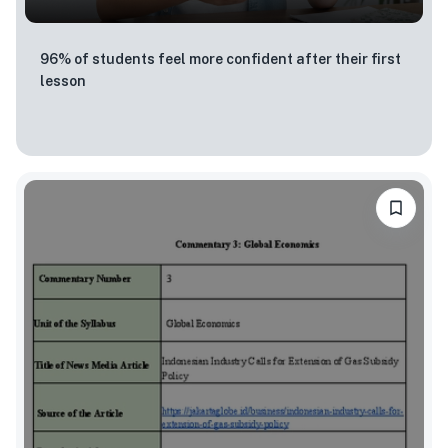
96% of students feel more confident after their first
lesson