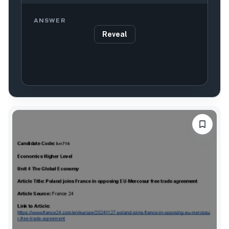
ANSWER
Reveal