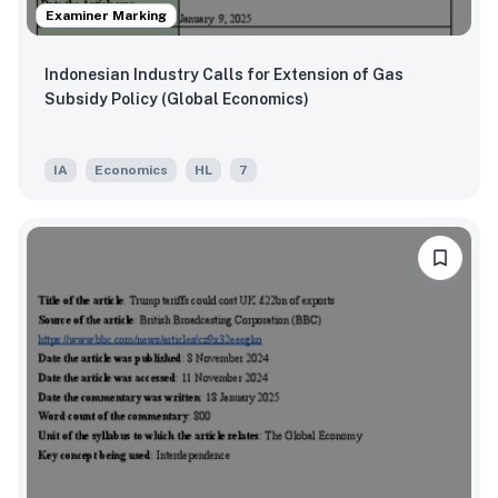
Examiner Marking
Indonesian Industry Calls for Extension of Gas
Subsidy Policy (Global Economics)
IA
Economics
HL
7