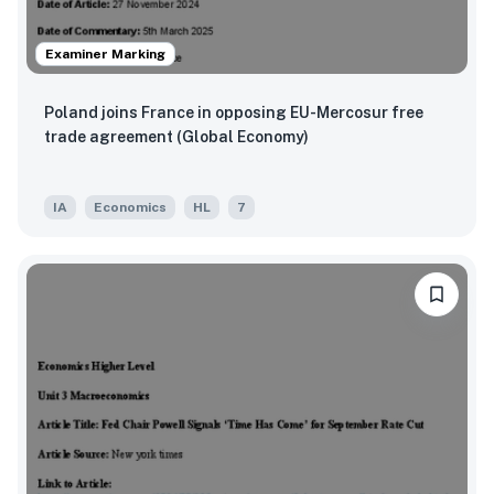
Examiner Marking
Poland joins France in opposing EU-Mercosur free
trade agreement (Global Economy)
IA
Economics
HL
7