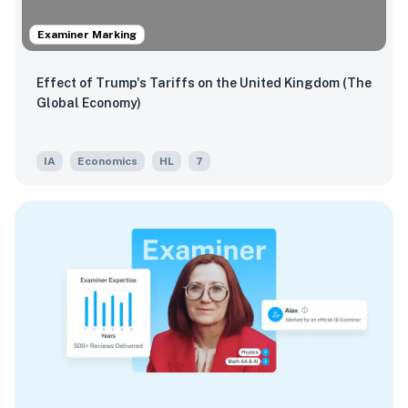
Examiner Marking
Effect of Trump's Tariffs on the United Kingdom (The
Global Economy)
IA
Economics
HL
7