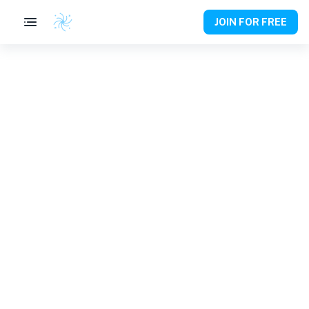
JOIN FOR FREE