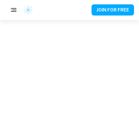
JOIN FOR FREE