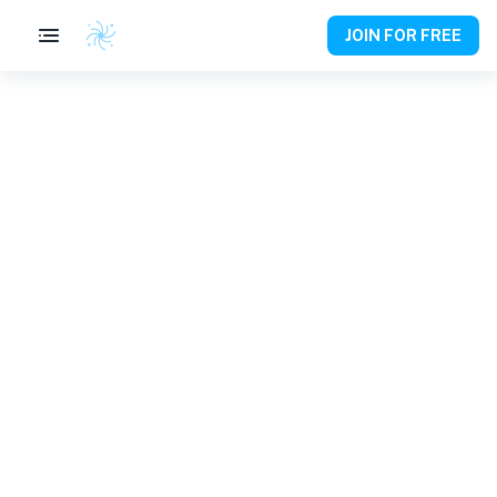
JOIN FOR FREE