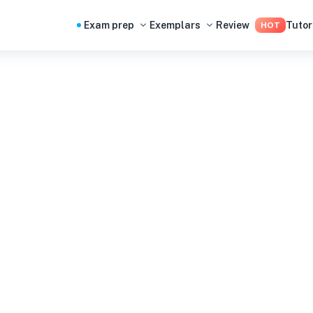
Exam prep
Exemplars
Review
Tutor
HOT