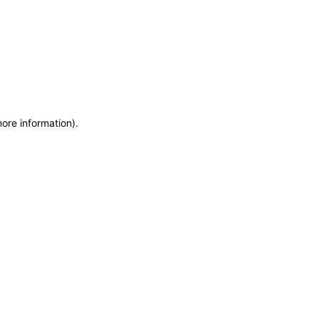
more information)
.