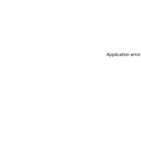
Application erro