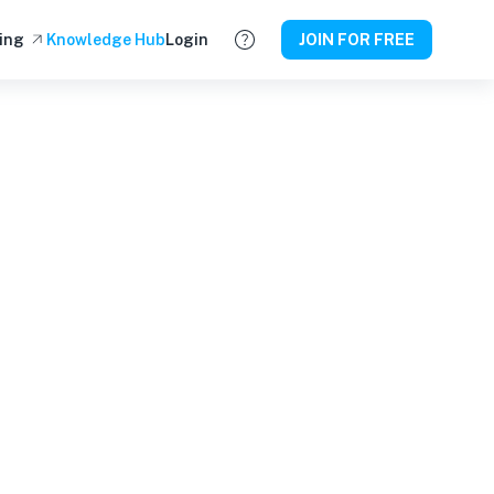
ing
Knowledge Hub
Login
JOIN FOR FREE