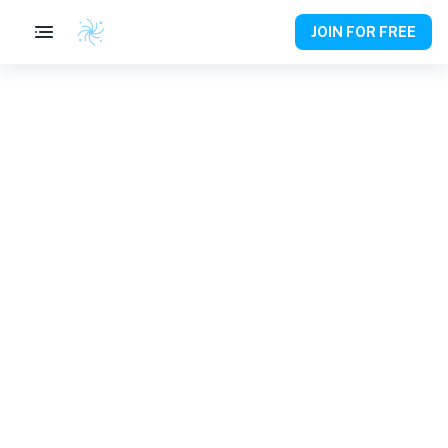
JOIN FOR FREE