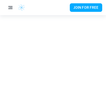
JOIN FOR FREE